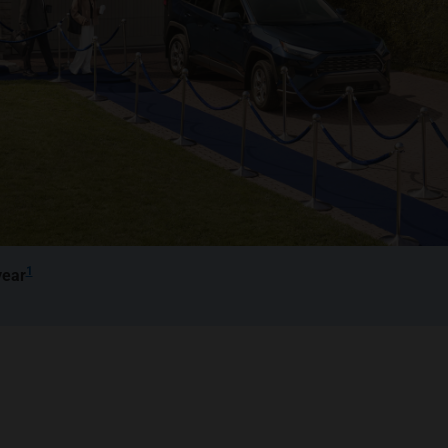
1
year