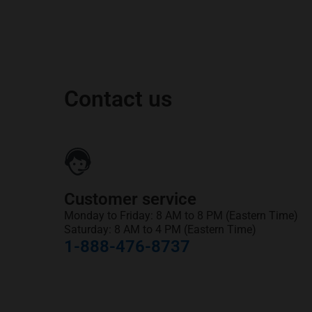
Contact us
Customer service
Monday to Friday: 8 AM to 8 PM (Eastern Time)
Saturday: 8 AM to 4 PM (Eastern Time)
1-888-476-8737