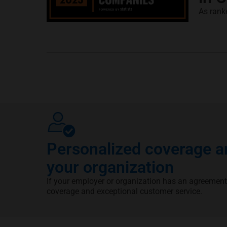
As rank
Personalized coverage an
your organization
If your employer or organization has an agreement
coverage and exceptional customer service.