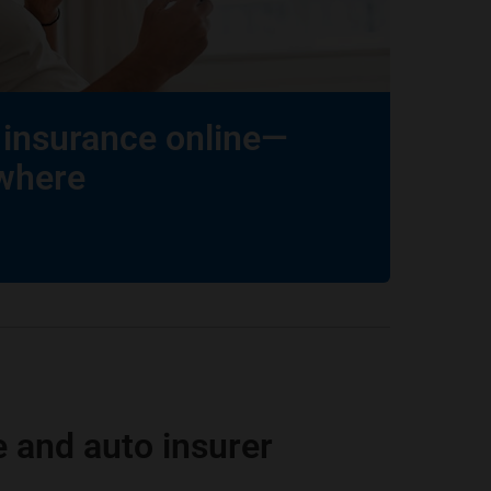
insurance online—
where
 and auto insurer