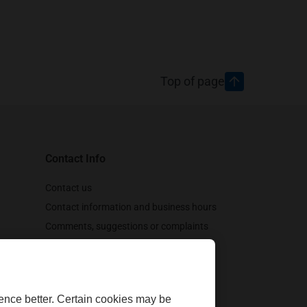
Top of page
Contact Info
tween January 1,
Contact us
Contact information and business hours
Comments, suggestions or complaints
Customer support
Follow us
ence better. Certain cookies may be