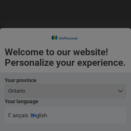
guage
Claims
s
English
Confirm
Welcome to our website!
Pets
Personalize your experience.
Your province
Your language
urance
Français
English