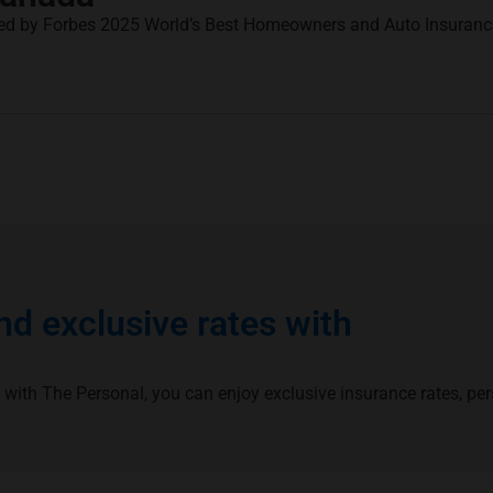
ed by Forbes 2025 World’s Best Homeowners and Auto Insuran
d exclusive rates with
 with The Personal, you can enjoy exclusive insurance rates, pe