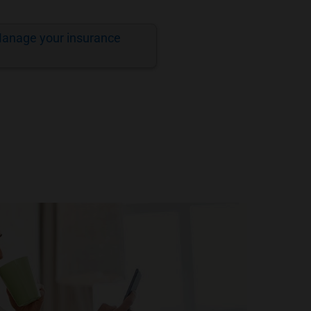
anage your insurance