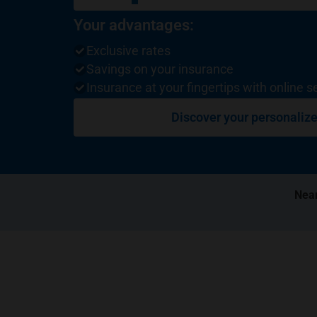
Your advantages:
Exclusive rates
Savings on your insurance
Insurance at your fingertips with online s
Discover your personalize
Near