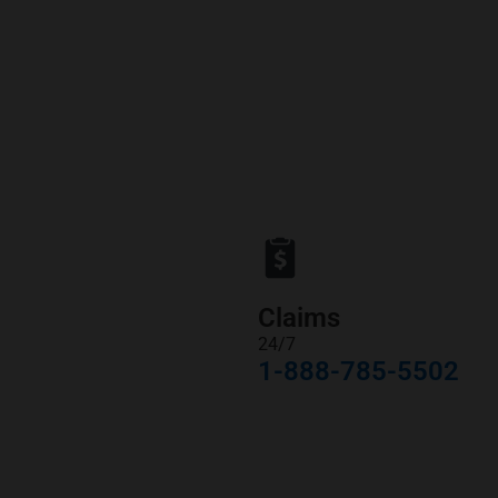
Claims
24/7
1-888-785-5502