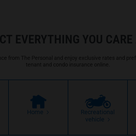
CT EVERYTHING YOU CARE
e from The Personal and enjoy exclusive rates and prefe
tenant and condo insurance online.
Home
Recreational
vehicle