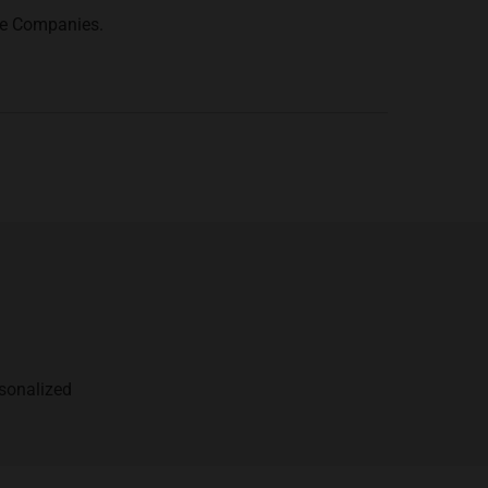
ce Companies.
rsonalized