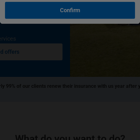
Confirm
ervices
d offers
ly 99% of our clients renew their insurance with us year after 
What do you want to do?