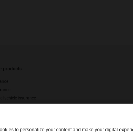
e products
 number of policyholders who renewed their policy when it came up for renewal be
id-year term cancellations or terminations.[
Back
]
rance
rance
al vehicle insurance
nce
ookies to personalize your content and make your digital experi