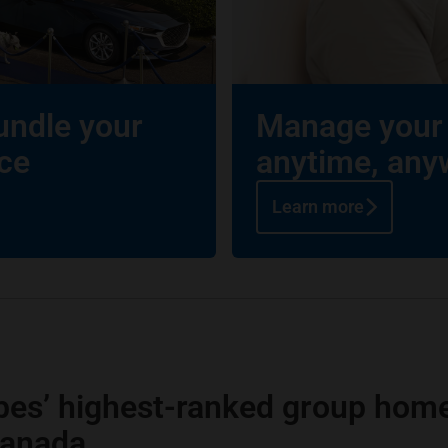
undle your
Manage your 
ce
anytime, any
Learn more
bes’ highest-ranked group home
Canada