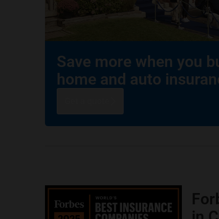
Save more when you b
home and auto insuran
Get a quote
For
in 