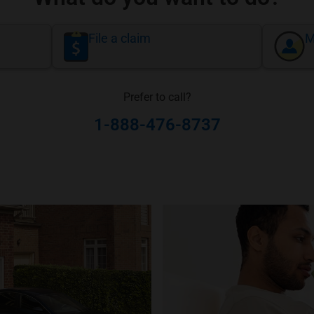
File a claim
M
Prefer to call?
1-888-476-8737