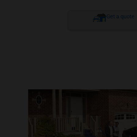
Get a quote