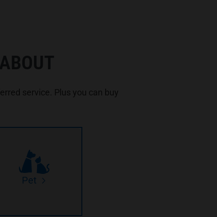
 ABOUT
rred service. Plus you can buy
Pet