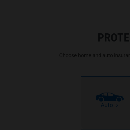
PROTE
Choose home and auto insuranc
Auto