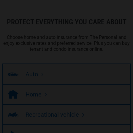
PROTECT EVERYTHING YOU CARE ABOUT
Choose home and auto insurance from The Personal and
enjoy exclusive rates and preferred service. Plus you can buy
tenant and condo insurance online.
Auto
Home
Recreational vehicle