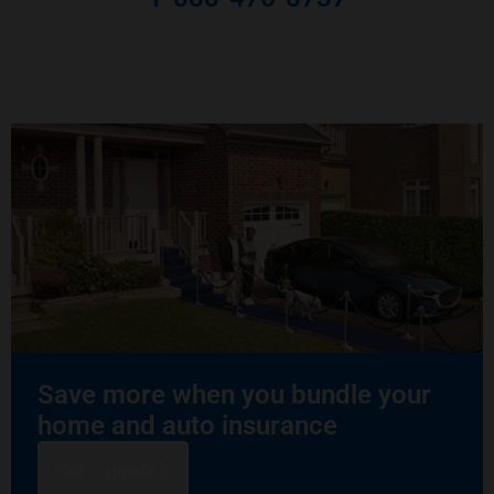
Save more when you bundle your
home and auto insurance
Get a quote