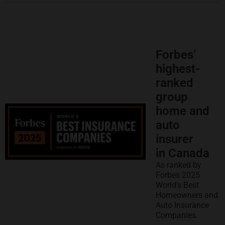
Forbes’
highest-
ranked
group
home and
auto
insurer
in Canada
As ranked by
Forbes 2025
World’s Best
Homeowners and
Auto Insurance
Companies.