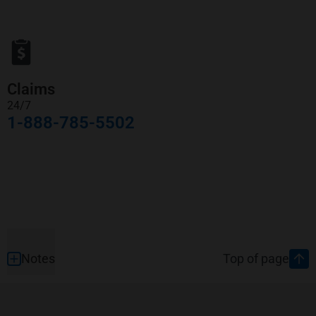
Claims
24/7
1-888-785-5502
Footer
Notes
Top of page