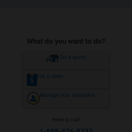
What do you want to do?
Get a quote
File a claim
Manage your insurance
Prefer to call?
1-888-476-8737