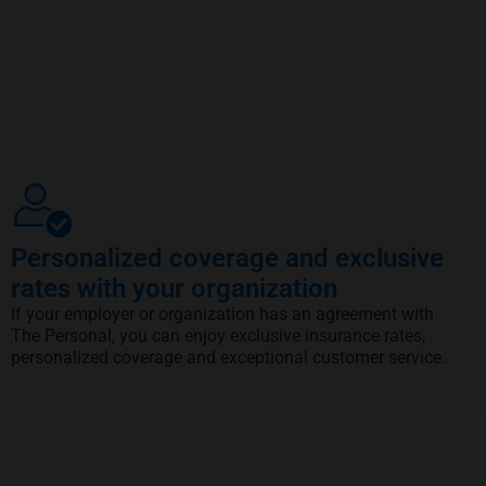
Personalized coverage and exclusive
rates with your organization
If your employer or organization has an agreement with
The Personal, you can enjoy exclusive insurance rates,
personalized coverage and exceptional customer service.