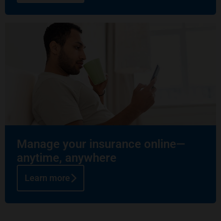
Manage your insurance online—
anytime, anywhere
Learn more