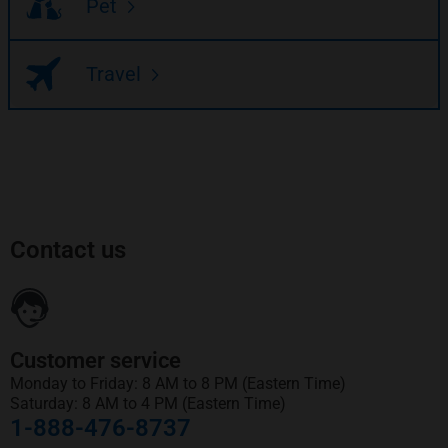
Pet
Travel
Contact us
Customer service
Monday to Friday: 8 AM to 8 PM (Eastern Time)
Saturday: 8 AM to 4 PM (Eastern Time)
1-888-476-8737