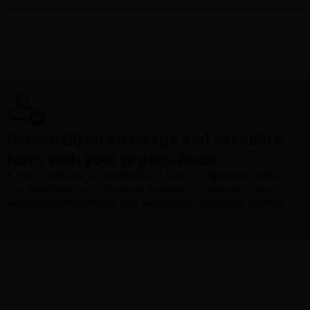
Personalized coverage and exclusive
rates with your organization
If your employer or organization has an agreement with
The Personal, you can enjoy exclusive insurance rates,
personalized coverage and exceptional customer service.