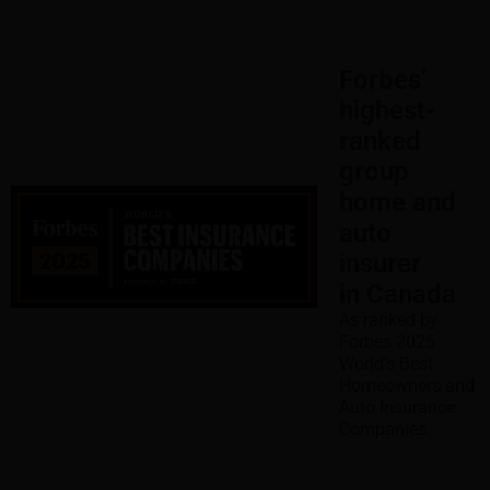
Forbes’
highest-
ranked
group
home and
auto
insurer
in Canada
As ranked by
Forbes 2025
World’s Best
Homeowners and
Auto Insurance
Companies.