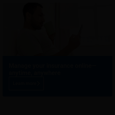
Manage your insurance online—
anytime, anywhere
Learn more