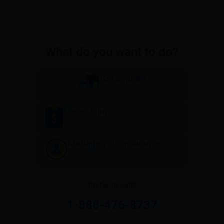
What do you want to do?
Get a quote
File a claim
Manage your insurance
Prefer to call?
1-888-476-8737