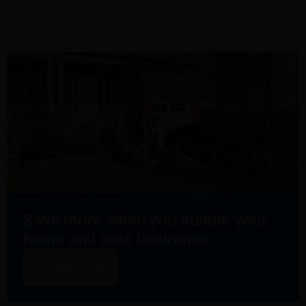
Save more when you bundle your
home and auto insurance
Get a quote