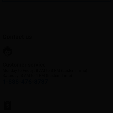
Contact us
Customer service
Monday to Friday: 8 AM to 8 PM (Eastern Time)
Saturday: 8 AM to 4 PM (Eastern Time)
1-888-476-8737