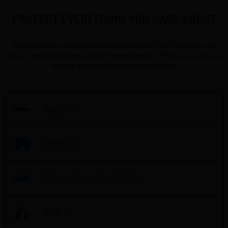
PROTECT EVERYTHING YOU CARE ABOUT
Choose home and auto insurance from The Personal and
enjoy exclusive rates and preferred service. Plus you can buy
tenant and condo insurance online.
Auto
Home
Recreational vehicle
Pet