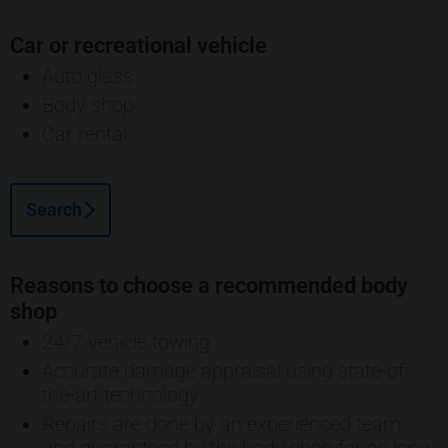
Car or recreational vehicle
Auto glass
Body shop
Car rental
Search
Reasons to choose a recommended body
shop
24/7 vehicle towing
Accurate damage appraisal using state-of-
the-art technology
Repairs are done by an experienced team
and guaranteed by the body shop for as long