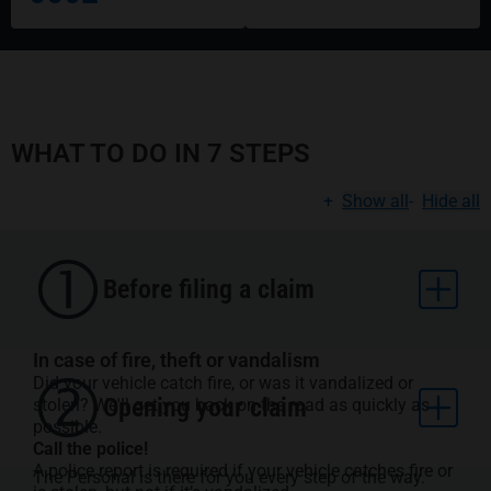
WHAT TO DO IN 7 STEPS
+
Show all
-
Hide all
Before filing a claim
In case of fire, theft or vandalism
Did your vehicle catch fire, or was it vandalized or
Opening your claim
stolen? We'll get you back on the road as quickly as
possible.
Call the police!
A police report is required if your vehicle catches fire or
The Personal is there for you every step of the way.