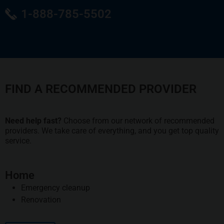
1-888-785-5502
FIND A RECOMMENDED PROVIDER
Need help fast?
Choose from our network of recommended
providers. We take care of everything, and you get top quality
service.
Home
Emergency cleanup
Renovation