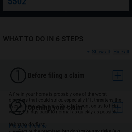
5502
WHAT TO DO IN 6 STEPS
+
Show all
-
Hide all
Before filing a claim
A fire in your home is probably one of the worst
disasters that could strike, especially if it threatens the
lives of your loved ones. You can count on us to help
Opening your claim
you get things back to normal as quickly as possible.
What to do first
File a claim online
Secure the premises,
but don't take any risks
(e.g.,
ou