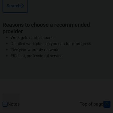
Search
Reasons to choose a recommended
provider
Work gets started sooner
Detailed work plan, so you can track progress
Five-year warranty on work
Efficient, professional service
Footer
Notes
Top of page