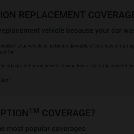
TION REPLACEMENT COVERAG
eplacement vehicle because your car wa
 costs
if your vehicle is no longer driveable after a loss or dam
sed for:
is being repaired or replaced following loss or damage covered by
ption™
TM
OPTION
COVERAGE?
e most popular coverages