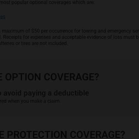
most popular optional coverages which are:
les
o a maximum of $50 per occurrence for towing and emergency ser
d. Receipts for expenses and acceptable evidence of loss must b
tteries or tires are not included.
E OPTION COVERAGE?
avoid paying a deductible
red when you make a claim.
EE PROTECTION COVERAGE?