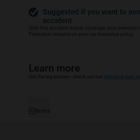
Suggested if you want to avo
accident
With this accident waiver coverage, your premium 
Protection remains on your car insurance policy.
Learn more
Get the big picture—check out our
standard auto i
Footer
Notes