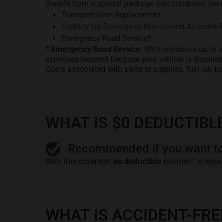
Benefit from a special package that combines the 
Transportation Replacement
Liability for Damage to Non-Owned Automobi
Emergency Road Service*
* Emergency Road Service
: We’ll reimburse up t
expenses incurred because your vehicle is disable
Costs associated with parts or supplies, fuel, oil, ba
WHAT IS $0 DEDUCTIBL
Recommended if you want to 
With this coverage,
no deductible
payment is requi
WHAT IS ACCIDENT-FR