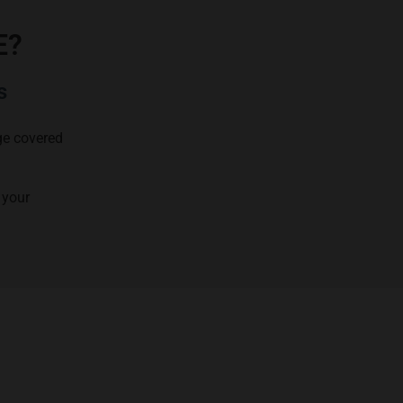
E?
s
age covered
 your