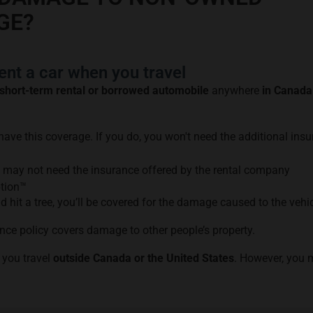
GE?
nt a car when you travel
short-term rental or borrowed automobile
anywhere
in Canada
 have this coverage. If you do, you won't need the additional ins
u may not need the insurance offered by the rental company
ption™
nd hit a tree, you’ll be covered for the damage caused to the vehic
nce policy covers damage to other people’s property.
 you travel
outside Canada or the United States
. However, you