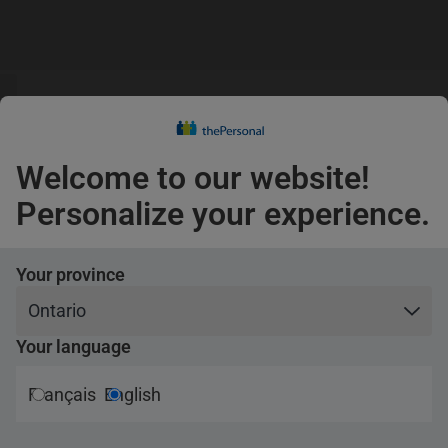
s
guage
Claims
s
English
Confirm
Welcome to our website!
coverage
Pets
Personalize your experience.
Travel
Your province
Your language
ance
Français
English