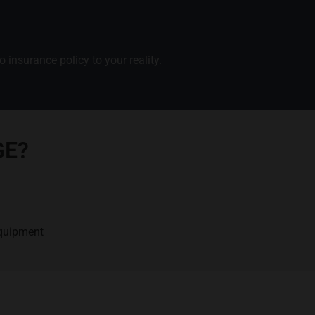
 insurance policy to your reality.
GE?
equipment