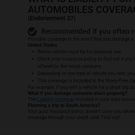
AUTOMOBILES COVERA
(Endorsement 27)
Recommended if you often re
Provides coverage in the event that you damage a
United States
.
Rental vehicle must be for personal use
Check your insurance policy to find out if you
offered by the rental company.
Depending on the type of vehicle you rent, yo
This coverage is included in the Worry-Free O
For example, if you rent a vehicle for a short trip a
What if you damage someone else’s property?
The
Liability coverage
included in your auto insura
Planning a trip to South America?
Your auto insurance policy doesn’t cover you when
coverage through your credit card. Find out!