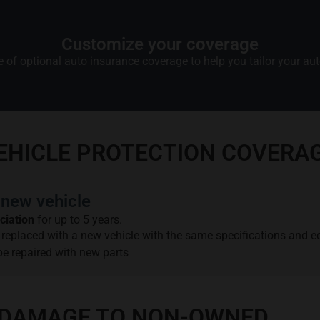
Customize your coverage
 of optional auto insurance coverage to help you tailor your auto
VEHICLE PROTECTION COVERA
new vehicle
ciation
for up to 5 years.
be replaced with a new vehicle with the same specifications and 
 be repaired with new parts
OR DAMAGE TO NON-OWNED