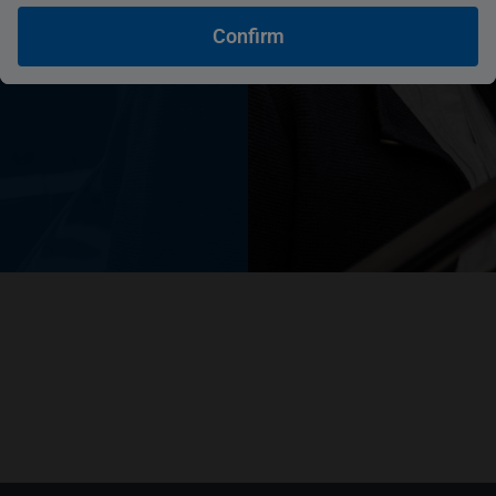
you
Confirm