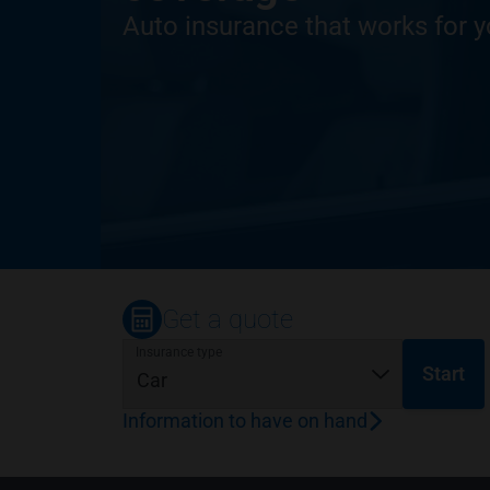
Auto insurance that works for 
Get a quote
Insurance type
Start
Information to have on hand