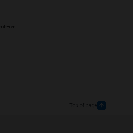
ent-Free
Top of page