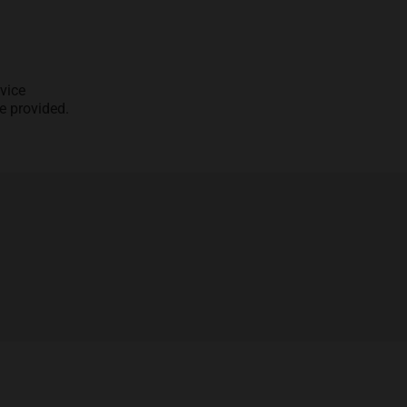
vice
e provided.