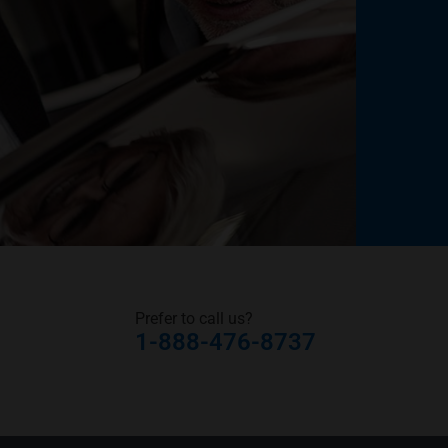
Prefer to call us?
1-888-476-8737