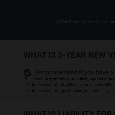
At The Personal, we offer a range
WHAT IS 5-YEAR NEW 
Recommended if you have a 
This coverage
protects your vehicle against depre
In the event of a
total loss
, your vehicle will 
In the event of a
partial loss
, your vehicle will
WHAT IS LIABILITY F