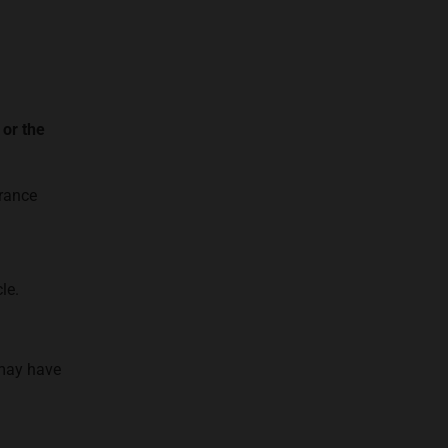
 or the
urance
le.
 may have