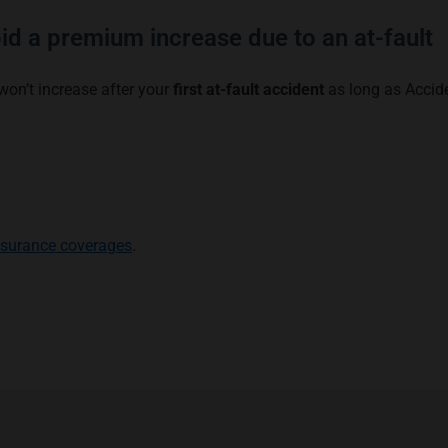
id a premium increase due to an at-fault
won’t increase after your
first at-fault accident
as long as Accid
nsurance coverages
.