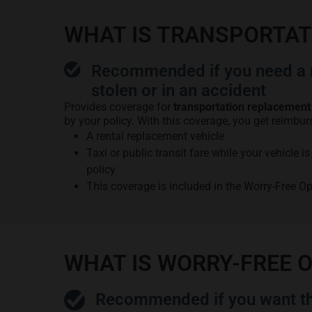
WHAT IS TRANSPORTA
Recommended if you need a r
stolen or in an accident
Provides coverage for
transportation replacement
by your policy. With this coverage, you get reimbur
A rental replacement vehicle
Taxi or public transit fare while your vehicle 
policy
This coverage is included in the Worry-Free O
WHAT IS WORRY-FREE 
Recommended if you want th