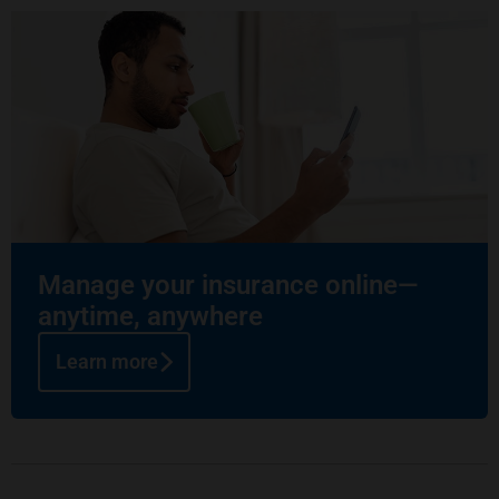
Manage your insurance online—
anytime, anywhere
Learn more