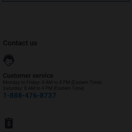
Contact us
Customer service
Monday to Friday: 8 AM to 8 PM (Eastern Time)
Saturday: 8 AM to 4 PM (Eastern Time)
1-888-476-8737