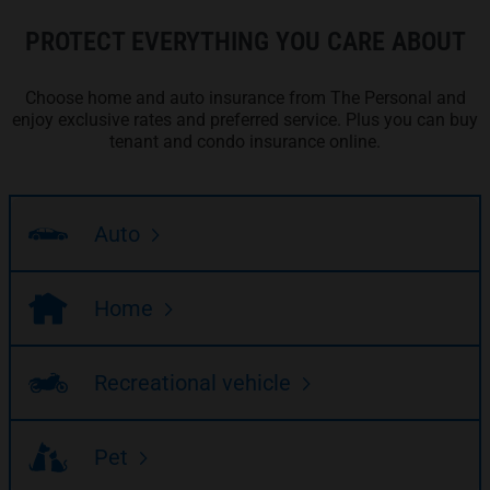
PROTECT EVERYTHING YOU CARE ABOUT
Choose home and auto insurance from The Personal and
enjoy exclusive rates and preferred service. Plus you can buy
tenant and condo insurance online.
Auto
Home
Recreational vehicle
Pet