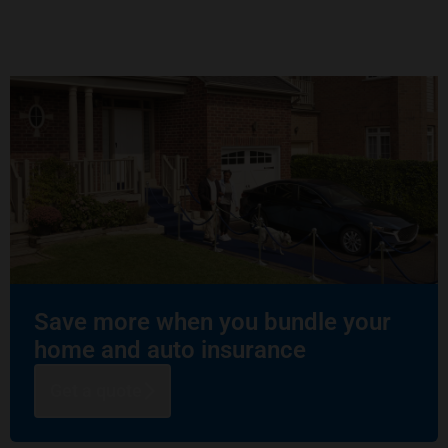
Save more when you bundle your
home and auto insurance
Get a quote