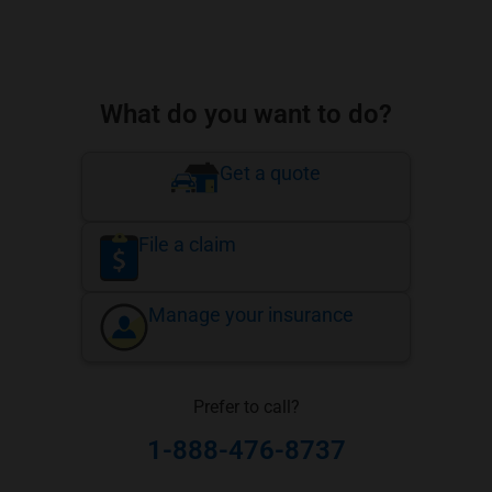
What do you want to do?
Get a quote
File a claim
Manage your insurance
Prefer to call?
1-888-476-8737