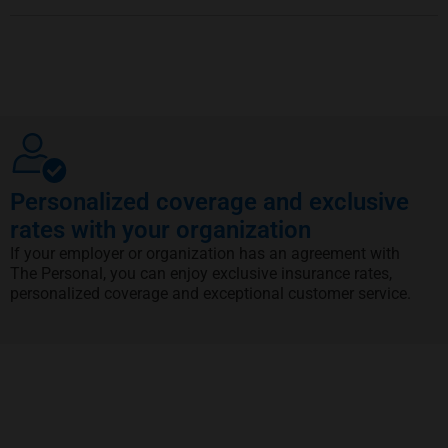
Personalized coverage and exclusive
rates with your organization
If your employer or organization has an agreement with
The Personal, you can enjoy exclusive insurance rates,
personalized coverage and exceptional customer service.