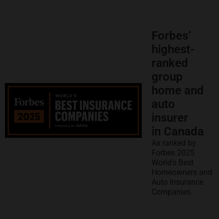
Forbes’
highest-
ranked
group
home and
auto
insurer
in Canada
As ranked by
Forbes 2025
World’s Best
Homeowners and
Auto Insurance
Companies.