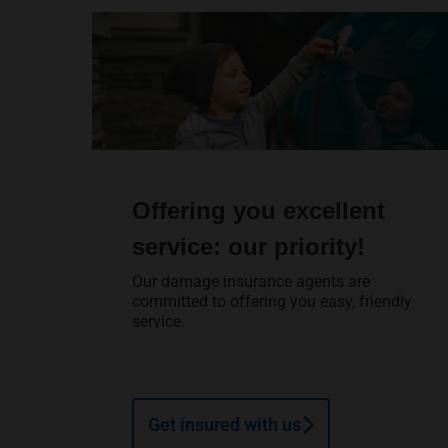
Offering you excellent
service: our priority!
Our damage insurance agents are
committed to offering you easy, friendly
service.
Get insured with us