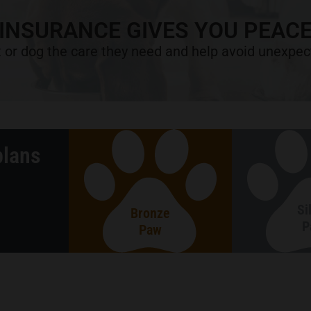
 INSURANCE GIVES YOU PEACE
 or dog the care they need and help avoid unexpect
plans
Si
Bronze
P
Paw