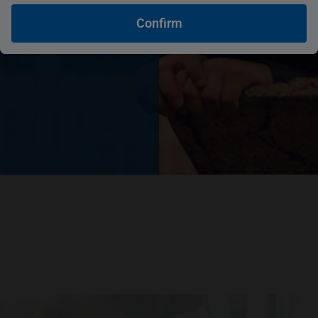
Confirm