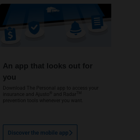
An app that looks out for
you
Download The Personal app to access your
®
TM
insurance and Ajusto
and Radar
prevention tools whenever you want.
Discover the mobile app