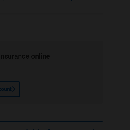
insurance online
count