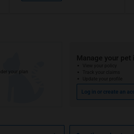
Manage your pet 
View your policy
der your plan
Track your claims
Update your profile
Log in or create an ac