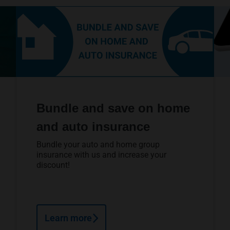
Bundle and save on home
and auto insurance
Bundle your auto and home group
insurance with us and increase your
discount!
Learn more