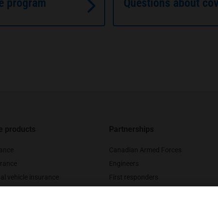
ce program
Questions about co
e products
Partnerships
rance
Canadian Armed Forces
rance
Engineers
al vehicle insurance
First responders
nce
Legal professionals
urance
Medical professionals