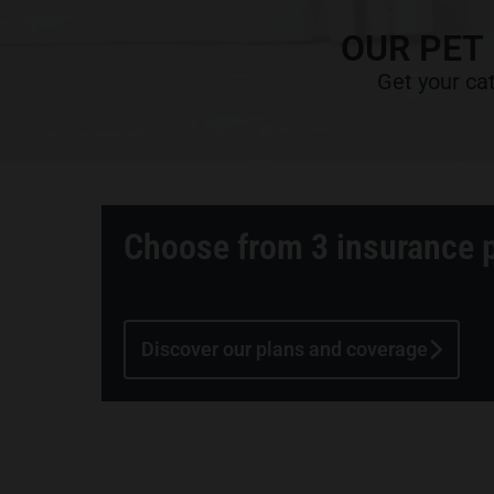
OUR PET
Get your cat
Choose from 3 insurance 
Discover our plans and coverage