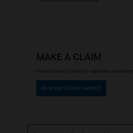
MAKE A CLAIM
Find out how to claim for expenses covered un
Go to our Claims Centre