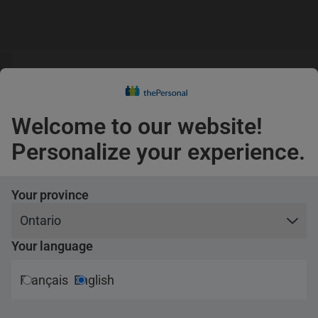
s
guage
Claims
s
English
Confirm
Welcome to our website!
Pets
Personalize your experience.
Travel
Your province
Your language
cats and
Français
English