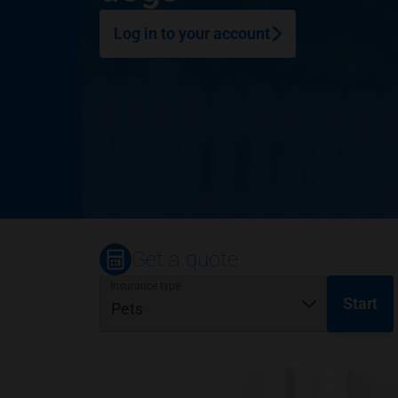
Log in to your account
Get a quote
Insurance type
Start