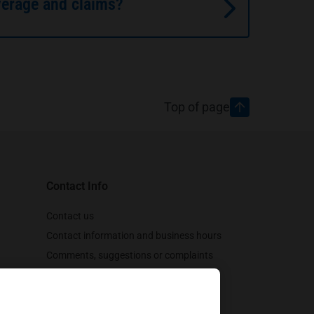
verage and claims?
Top of page
Contact Info
Contact us
Contact information and business hours
Comments, suggestions or complaints
Customer support
Follow us