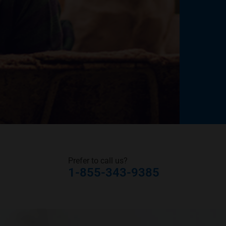
Prefer to call us?
1-855-343-9385