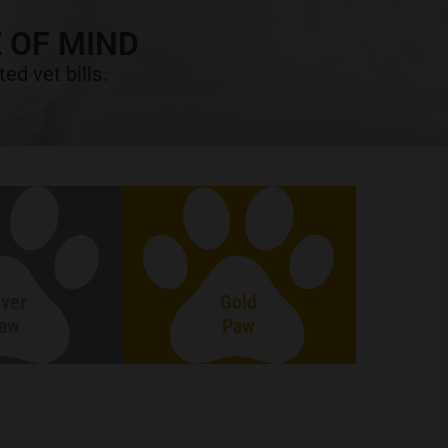
 OF MIND
ed vet bills.
lver
Gold
aw
Paw