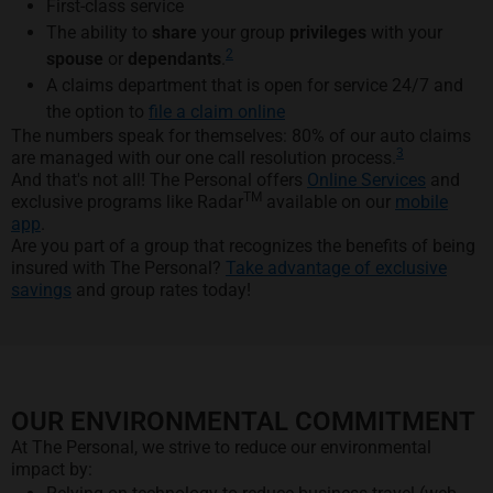
First-class service
The ability to
share
your group
privileges
with your
2
spouse
or
dependants
.
A claims department that is open for service 24/7 and
the option to
file a claim online
The numbers speak for themselves: 80% of our auto claims
3
are managed with our one call resolution process.
And that's not all! The Personal offers
Online Services
and
TM
exclusive programs like Radar
available on our
mobile
app
.
Are you part of a group that recognizes the benefits of being
insured with The Personal?
Take advantage of exclusive
savings
and group rates today!
OUR ENVIRONMENTAL COMMITMENT
At The Personal, we strive to reduce our environmental
impact by: