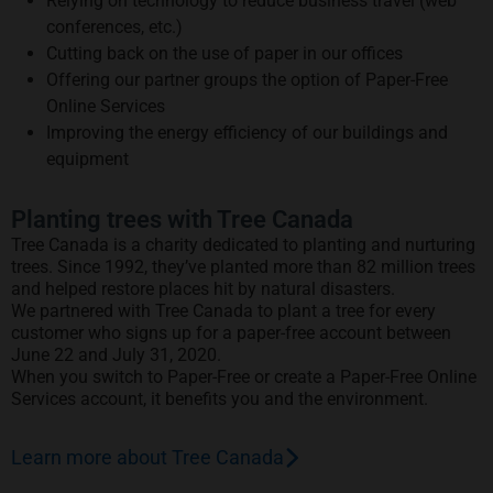
Relying on technology to reduce business travel (web
conferences, etc.)
Cutting back on the use of paper in our offices
Offering our partner groups the option of Paper-Free
Online Services
Improving the energy efficiency of our buildings and
equipment
Planting trees with Tree Canada
Tree Canada is a charity dedicated to planting and nurturing
trees. Since 1992, they’ve planted more than 82 million trees
and helped restore places hit by natural disasters.
We partnered with Tree Canada to plant a tree for every
customer who signs up for a paper-free account between
June 22 and July 31, 2020.
When you switch to Paper-Free or create a Paper-Free Online
Services account, it benefits you and the environment.
Learn more about Tree Canada