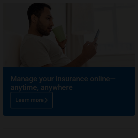
Manage your insurance online—
anytime, anywhere
Learn more