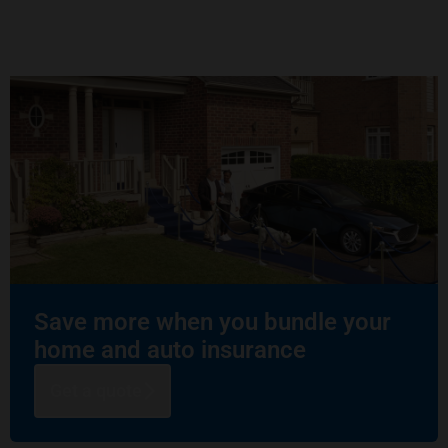
Save more when you bundle your
home and auto insurance
Get a quote