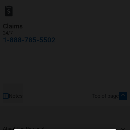
Claims
24/7
1-888-785-5502
Footer
Notes
Top of page
About The Personal