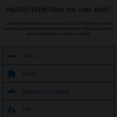
PROTECT EVERYTHING YOU CARE ABOUT
Choose home and auto insurance from The Personal and
enjoy exclusive rates and preferred service. Plus you can buy
tenant and condo insurance online.
Auto
Home
Recreational vehicle
Pet