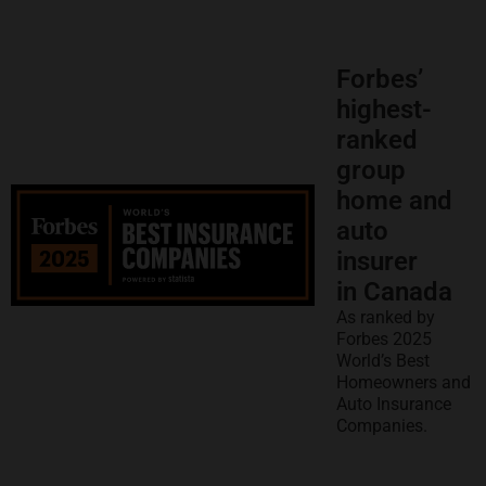
Forbes’
highest-
ranked
group
home and
auto
insurer
in Canada
As ranked by
Forbes 2025
World’s Best
Homeowners and
Auto Insurance
Companies.