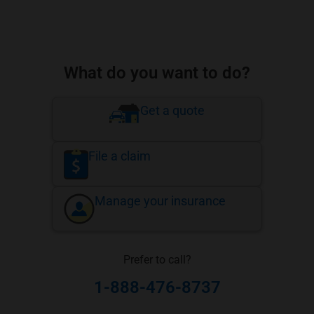
What do you want to do?
Get a quote
File a claim
Manage your insurance
Prefer to call?
1-888-476-8737