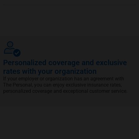
Personalized coverage and exclusive
rates with your organization
If your employer or organization has an agreement with
The Personal, you can enjoy exclusive insurance rates,
personalized coverage and exceptional customer service.