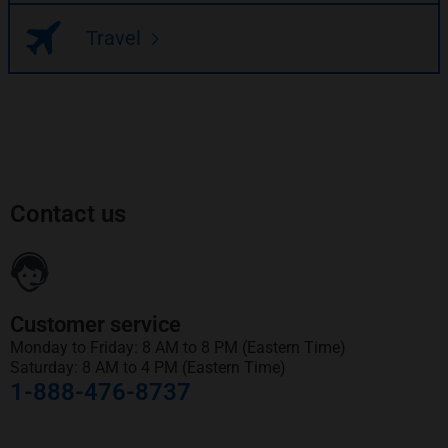
Travel
Contact us
Customer service
Monday to Friday: 8 AM to 8 PM (Eastern Time)
Saturday: 8 AM to 4 PM (Eastern Time)
1-888-476-8737