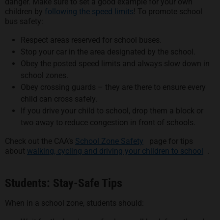
danger. Make sure to set a good example for your own
children by
following the speed limits
! To promote school
bus safety:
Respect areas reserved for school buses.
Stop your car in the area designated by the school.
Obey the posted speed limits and always slow down in
school zones.
Obey crossing guards – they are there to ensure every
child can cross safely.
If you drive your child to school, drop them a block or
two away to reduce congestion in front of schools.
opens in a new tab
Check out the CAA’s
School Zone Safety
page for tips
open
about
walking, cycling and driving your children to school
.
Students: Stay-Safe Tips
When in a school zone, students should: