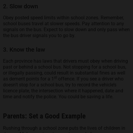
2. Slow down
Obey posted speed limits within school zones. Remember,
school buses travel at slower speeds. Pay attention to any
signals on the bus. Expect to slow down and only pass when
the bus driver signals you to go by.
3. Know the law
Each province has laws that drivers must obey when driving
past or behind a school bus. Not stopping for a school bus,
or illegally passing, could result in substantial fines as well
st
as demerit points for a 1
offence. If you see a driver who
doesn’t stop for a school bus, try to record the vehicle’s
licence plate, the intersection where it happened, date and
time and notify the police. You could be saving a life.
Parents: Set a Good Example
Rushing through a school zone puts the lives of children in