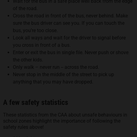
Wait for the bus in a safe place well back from the edge
of the road.
Cross the road in front of the bus, never behind. Make
sure the bus driver can see you. If you can touch the
bus, you’re too close.
Look all ways and wait for the driver to signal before
you cross in front of a bus.
Enter or exit the bus in single file. Never push or shove
the other kids.
Only walk – never run -- across the road.
Never stop in the middle of the street to pick up
anything that you may have dropped.
A few safety statistics
These statistics from the CAA about unsafe behaviours in
school zones highlight the importance of following the
safety rules above!