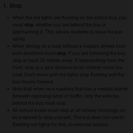
1. Stop
When the red lights are flashing on the school bus, you
must
stop
, whether you are behind the bus or
approaching it. This allows students to leave the bus
safely.
When driving on a road without a median, drivers from
both directions must
stop
. If you are following the bus,
stop at least 20 metres away. If approaching from the
front, stop at a safe distance to let children cross the
road. Don’t move until the lights stop flashing and the
bus moves forward.
Note that when on a roadway that has a median barrier
between opposing lanes of traffic, only the vehicles
behind the bus must stop.
All school buses must stop at all railway crossings, so
be prepared to stop yourself. The bus does not use its
flashing red lights for this, so exercise caution.