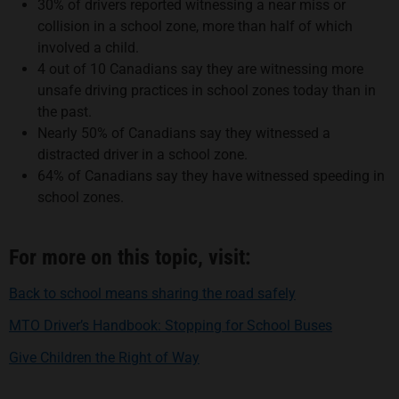
30% of drivers reported witnessing a near miss or
collision in a school zone, more than half of which
involved a child.
4 out of 10 Canadians say they are witnessing more
unsafe driving practices in school zones today than in
the past.
Nearly 50% of Canadians say they witnessed a
distracted driver in a school zone.
64% of Canadians say they have witnessed speeding in
school zones.
For more on this topic, visit:
opens in a new 
Back to school means sharing the road safely
opens in a
MTO Driver’s Handbook: Stopping for School Buses
opens in a new tab
Give Children the Right of Way