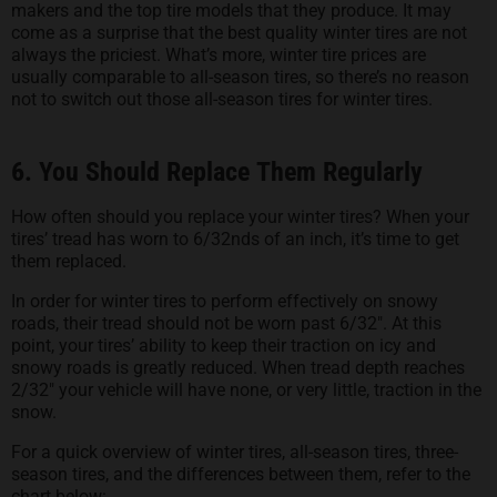
makers and the top tire models that they produce. It may
come as a surprise that the best quality winter tires are not
always the priciest. What’s more, winter tire prices are
usually comparable to all-season tires, so there’s no reason
not to switch out those all-season tires for winter tires.
6. You Should Replace Them Regularly
How often should you replace your winter tires? When your
tires’ tread has worn to 6/32nds of an inch, it’s time to get
them replaced.
In order for winter tires to perform effectively on snowy
roads, their tread should not be worn past 6/32″. At this
point, your tires’ ability to keep their traction on icy and
snowy roads is greatly reduced. When tread depth reaches
2/32″ your vehicle will have none, or very little, traction in the
snow.
For a quick overview of winter tires, all-season tires, three-
season tires, and the differences between them, refer to the
chart below: