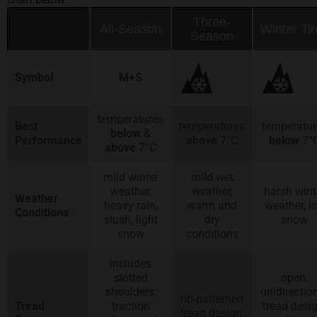
Three-
All-Season
Winter Tir
Season
Symbol
M+S
temperatures
Best
temperatures
temperatur
below
&
Performance
above
7°C
below
7°
above
7°C
mild winter
mild wet
weather,
weather,
harsh wint
Weather
heavy rain,
warm and
weather, ic
Conditions
slush, light
dry
snow
snow
conditions
includes
slotted
open,
shoulders,
unidirectio
rib-patterned
Tread
traction
tread desig
tread design,