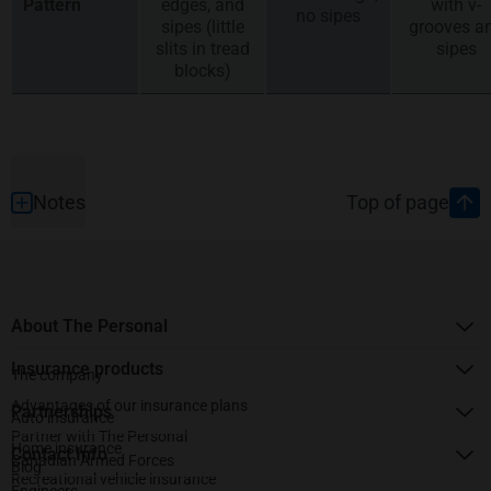
Pattern
edges, and
with v-
no sipes
sipes (little
grooves a
slits in tread
sipes
blocks)
Footer
Notes
Top of page
About The Personal
Insurance products
The company
Advantages of our insurance plans
Partnerships
Auto insurance
Partner with The Personal
Home insurance
Contact Info
Canadian Armed Forces
Blog
Recreational vehicle insurance