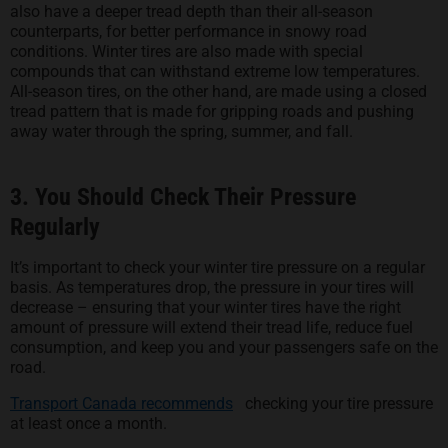
also have a deeper tread depth than their all-season
counterparts, for better performance in snowy road
conditions. Winter tires are also made with special
compounds that can withstand extreme low temperatures.
All-season tires, on the other hand, are made using a closed
tread pattern that is made for gripping roads and pushing
away water through the spring, summer, and fall.
3. You Should Check Their Pressure
Regularly
It’s important to check your winter tire pressure on a regular
basis. As temperatures drop, the pressure in your tires will
decrease – ensuring that your winter tires have the right
amount of pressure will extend their tread life, reduce fuel
consumption, and keep you and your passengers safe on the
road.
opens in a new tab
Transport Canada recommends
checking your tire pressure
at least once a month.