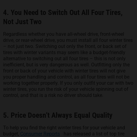
4. You Need to Switch Out All Four Tires,
Not Just Two
Regardless whether you have all-wheel drive, front-wheel
drive, or rear-wheel drive, you must install all four winter tires
– not just two. Switching out only the front, or back set of
tires with winter variants may seem like a budget-friendly
alternative to switching out all four tires – this is not only
inefficient, but is very dangerous as well. Outfitting only the
front or back of your vehicle with winter tires will not give
you proper handling and control, as all four tires will not be
working together properly. If you only outfit your car with two
winter tires, you run the risk of your vehicle spinning out of
control, and that is a risk no driver should take.
5. Price Doesn’t Always Equal Quality
To help you find the right winter tires for your vehicle and
opens in a new tab
budget,
Consumer Reports
has released a list of top tire