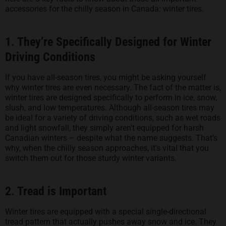
accessories for the chilly season in Canada: winter tires.
1. They’re Specifically Designed for Winter
Driving Conditions
If you have all-season tires, you might be asking yourself
why winter tires are even necessary. The fact of the matter is,
winter tires are designed specifically to perform in ice, snow,
slush, and low temperatures. Although all-season tires may
be ideal for a variety of driving conditions, such as wet roads
and light snowfall, they simply aren’t equipped for harsh
Canadian winters – despite what the name suggests. That’s
why, when the chilly season approaches, it’s vital that you
switch them out for those sturdy winter variants.
2. Tread is Important
Winter tires are equipped with a special single-directional
tread pattern that actually pushes away snow and ice. They