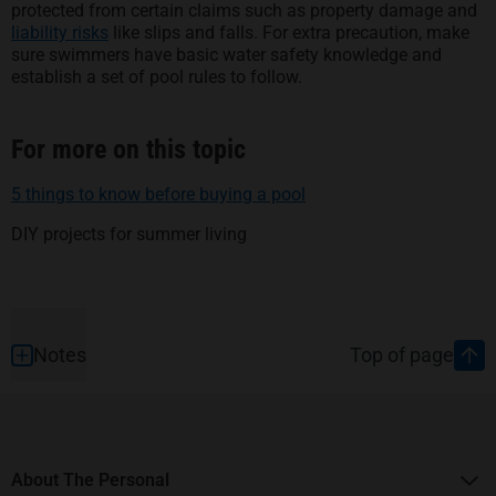
protected from certain claims such as property damage and
liability risks
like slips and falls. For extra precaution, make
sure swimmers have basic water safety knowledge and
establish a set of pool rules to follow.
For more on this topic
5 things to know before buying a pool
DIY projects for summer living
Footer
Notes
Top of page
About The Personal