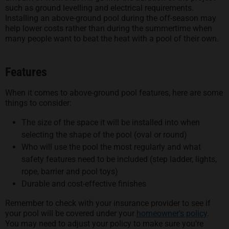
such as ground levelling and electrical requirements.
Installing an above-ground pool during the off-season may
help lower costs rather than during the summertime when
many people want to beat the heat with a pool of their own.
Features
When it comes to above-ground pool features, here are some
things to consider:
The size of the space it will be installed into when
selecting the shape of the pool (oval or round)
Who will use the pool the most regularly and what
safety features need to be included (step ladder, lights,
rope, barrier and pool toys)
Durable and cost-effective finishes
Remember to check with your insurance provider to see if
your pool will be covered under your
homeowner’s policy
.
You may need to adjust your policy to make sure you’re