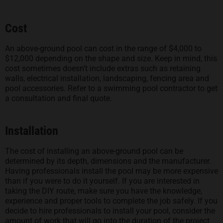
Cost
An above-ground pool can cost in the range of $4,000 to
$12,000 depending on the shape and size. Keep in mind, this
cost sometimes doesn’t include extras such as retaining
walls, electrical installation, landscaping, fencing area and
pool accessories. Refer to a swimming pool contractor to get
a consultation and final quote.
Installation
The cost of installing an above-ground pool can be
determined by its depth, dimensions and the manufacturer.
Having professionals install the pool may be more expensive
than if you were to do it yourself. If you are interested in
taking the DIY route, make sure you have the knowledge,
experience and proper tools to complete the job safely. If you
decide to hire professionals to install your pool, consider the
amount of work that will go into the duration of the project