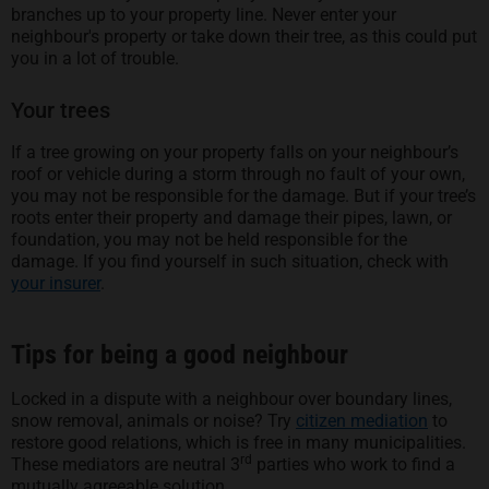
branches up to your property line. Never enter your
neighbour's property or take down their tree, as this could put
you in a lot of trouble.
Your trees
If a tree growing on your property falls on your neighbour’s
roof or vehicle during a storm through no fault of your own,
you may not be responsible for the damage. But if your tree’s
roots enter their property and damage their pipes, lawn, or
foundation, you may not be held responsible for the
damage. If you find yourself in such situation, check with
your insurer
.
Tips for being a good neighbour
Locked in a dispute with a neighbour over boundary lines,
snow removal, animals or noise? Try
citizen mediation
to
restore good relations, which is free in many municipalities.
rd
These mediators are neutral 3
parties who work to find a
mutually agreeable solution.