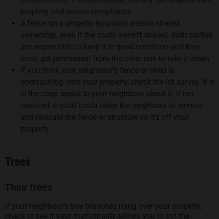
property and ensure compliance
A fence on a property boundary means shared
ownership, even if the costs weren’t shared. Both parties
are responsible to keep it in good condition and they
must get permission from the other one to take it down
If you think your neighbour’s fence or shed is
encroaching onto your property, check the lot survey. If it
is the case, speak to your neighbour about it. If not
resolved, a court could order the neighbour to remove
and relocate the fence or structure so it’s off your
property
Trees
Their trees
If your neighbour’s tree branches hang over your property,
check to see if your municipality allows you to cut the