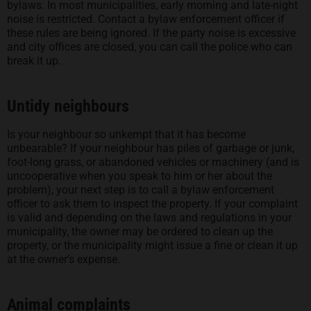
bylaws. In most municipalities, early morning and late-night
noise is restricted. Contact a bylaw enforcement officer if
these rules are being ignored. If the party noise is excessive
and city offices are closed, you can call the police who can
break it up.
Untidy neighbours
Is your neighbour so unkempt that it has become
unbearable? If your neighbour has piles of garbage or junk,
foot-long grass, or abandoned vehicles or machinery (and is
uncooperative when you speak to him or her about the
problem), your next step is to call a bylaw enforcement
officer to ask them to inspect the property. If your complaint
is valid and depending on the laws and regulations in your
municipality, the owner may be ordered to clean up the
property, or the municipality might issue a fine or clean it up
at the owner’s expense.
Animal complaints