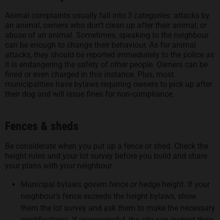
Animal complaints usually fall into 3 categories: attacks by
an animal, owners who don’t clean up after their animal, or
abuse of an animal. Sometimes, speaking to the neighbour
can be enough to change their behaviour. As for animal
attacks, they should be reported immediately to the police as
it is endangering the safety of other people. Owners can be
fined or even charged in this instance. Plus, most
municipalities have bylaws requiring owners to pick up after
their dog and will issue fines for non-compliance.
Fences & sheds
Be considerate when you put up a fence or shed. Check the
height rules and your lot survey before you build and share
your plans with your neighbour.
Municipal bylaws govern fence or hedge height. If your
neighbour’s fence exceeds the height bylaws, show
them the lot survey and ask them to make the necessary
modifications. If unsuccessful, the city can inspect their