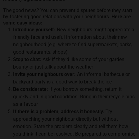
The good news? You can prevent disputes before they start
by fostering good relations with your neighbours.
Here are
some easy ideas:
Introduce yourself:
New neighbours might appreciate a
friendly face and useful information about their new
neighbourhood (e.g. where to find supermarkets, parks,
good restaurants, shops)
Stop to chat:
Ask if they’d like some of your garden
bounty or just talk about the weather
Invite your neighbours over:
An informal barbecue or
backyard party is a good way to break the ice
Be considerate:
If you borrow something, return it
quickly and in good condition. Bring in their recycle bins
as a favour
If there is a problem, address it honestly.
Try
approaching your neighbour directly but without
emotion. State the problem clearly and tell them how
you think it can be resolved. Be prepared to compromise