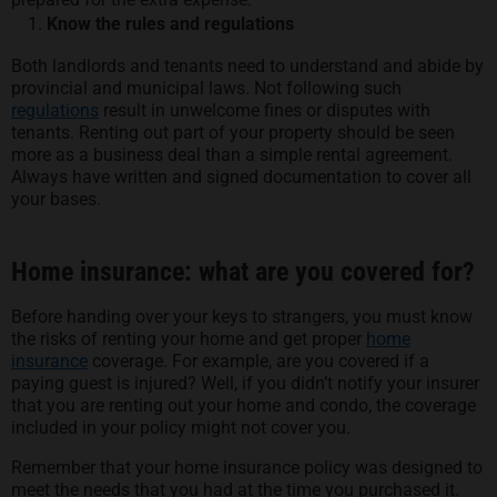
Know the rules and regulations
Both landlords and tenants need to understand and abide by
provincial and municipal laws. Not following such
regulations
result in unwelcome fines or disputes with
tenants. Renting out part of your property should be seen
more as a business deal than a simple rental agreement.
Always have written and signed documentation to cover all
your bases.
Home insurance: what are you covered for?
Before handing over your keys to strangers, you must know
the risks of renting your home and get proper
home
insurance
coverage. For example, are you covered if a
paying guest is injured? Well, if you didn’t notify your insurer
that you are renting out your home and condo, the coverage
included in your policy might not cover you.
Remember that your home insurance policy was designed to
meet the needs that you had at the time you purchased it.