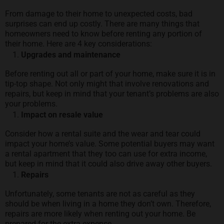
From damage to their home to unexpected costs, bad
surprises can end up costly. There are many things that
homeowners need to know before renting any portion of
their home. Here are 4 key considerations:
Upgrades and maintenance
Before renting out all or part of your home, make sure it is in
tip-top shape. Not only might that involve renovations and
repairs, but keep in mind that your tenant’s problems are also
your problems.
Impact on resale value
Consider how a rental suite and the wear and tear could
impact your home’s value. Some potential buyers may want
a rental apartment that they too can use for extra income,
but keep in mind that it could also drive away other buyers.
Repairs
Unfortunately, some tenants are not as careful as they
should be when living in a home they don’t own. Therefore,
repairs are more likely when renting out your home. Be
prepared for the extra expense.