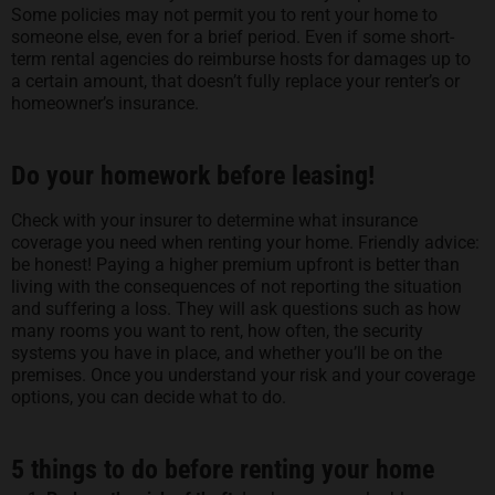
Some policies may not permit you to rent your home to
someone else, even for a brief period. Even if some short-
term rental agencies do reimburse hosts for damages up to
a certain amount, that doesn’t fully replace your renter’s or
homeowner’s insurance.
Do your homework before leasing!
Check with your insurer to determine what insurance
coverage you need when renting your home. Friendly advice:
be honest! Paying a higher premium upfront is better than
living with the consequences of not reporting the situation
and suffering a loss. They will ask questions such as how
many rooms you want to rent, how often, the security
systems you have in place, and whether you’ll be on the
premises. Once you understand your risk and your coverage
options, you can decide what to do.
5 things to do before renting your home