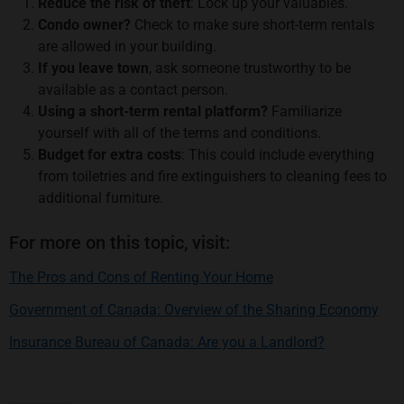
Reduce the risk of theft
: Lock up your valuables.
Condo owner?
Check to make sure short-term rentals
are allowed in your building.
If you leave town
, ask someone trustworthy to be
available as a contact person.
Using a short-term rental platform?
Familiarize
yourself with all of the terms and conditions.
Budget for extra costs
: This could include everything
from toiletries and fire extinguishers to cleaning fees to
additional furniture.
For more on this topic, visit:
The Pros and Cons of Renting Your Home
Government of Canada: Overview of the Sharing Economy
Insurance Bureau of Canada: Are you a Landlord?