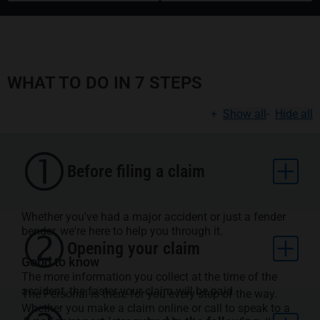
WHAT TO DO IN 7 STEPS
+
Show all
-
Hide all
Before filing a claim
Whether you've had a major accident or just a fender
bender, we're here to help you through it.
Opening your claim
Good to know
The more information you collect at the time of the
accident, the faster your claim will be paid.
The Personal is there for you every step of the way.
Whether you make a claim online or call to speak to a