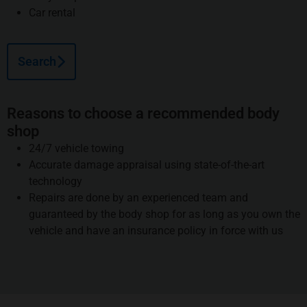
Car rental
Search
Reasons to choose a recommended body
shop
24/7 vehicle towing
Accurate damage appraisal using state-of-the-art
technology
Repairs are done by an experienced team and
guaranteed by the body shop for as long as you own the
vehicle and have an insurance policy in force with us