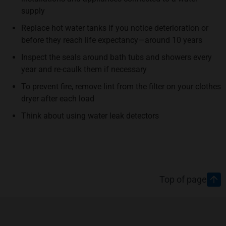
supply
Replace hot water tanks if you notice deterioration or
before they reach life expectancy—around 10 years
Inspect the seals around bath tubs and showers every
year and re-caulk them if necessary
To prevent fire, remove lint from the filter on your clothes
dryer after each load
Think about using water leak detectors
Footer
Top of page