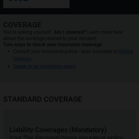
COVERAGE
You're asking yourself:
Am I covered?
Learn more here
about the coverage related to your incident.
Two ways to check your insurance coverage
Consult your insurance policy—also available at
Online
Services
.
Speak to an insurance agent
.
STANDARD COVERAGE
Liability Coverages (Mandatory)
Your The Personal home insurance policy