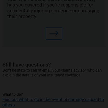
has you covered if you’re responsible for
accidentally injuring someone or damaging
their property.
Still have questions?
Don't hesitate to call or email your claims advisor, who can
explain the details of your insurance coverage.
What to do?
Find out what to do in the event of damage caused to
others