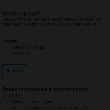
Need help fast?
Choose from our network of recommended providers. We
take care of everything, and you get top quality service.
Home
Emergency cleanup
Renovation
Search
Reasons to choose a recommended
provider
Work gets started sooner
Detailed work plan, so you can track progress