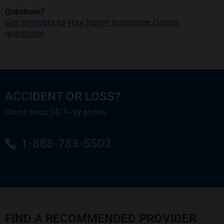
Questions?
Get answers to your home insurance claims
questions
ACCIDENT OR LOSS?
Count on us 24/7—by phone
1-888-785-5502
FIND A RECOMMENDED PROVIDER