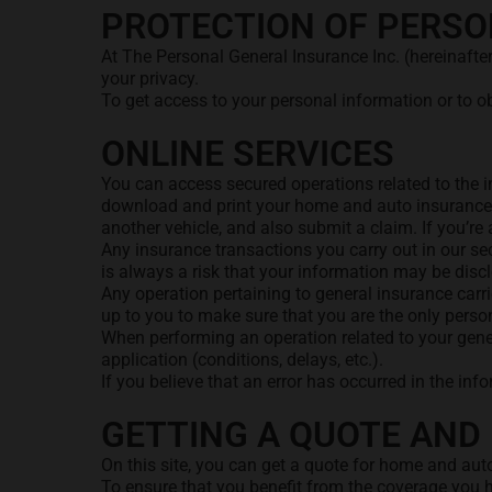
PROTECTION OF PERSO
At The Personal General Insurance Inc. (hereinafte
your privacy.
To get access to your personal information or to o
ONLINE SERVICES
You can access secured operations related to the i
download and print your home and auto insurance d
another vehicle, and also submit a claim. If you’r
Any insurance transactions you carry out in our se
is always a risk that your information may be discl
Any operation pertaining to general insurance carri
up to you to make sure that you are the only per
When performing an operation related to your gener
application (conditions, delays, etc.).
If you believe that an error has occurred in the in
GETTING A QUOTE AND 
On this site, you can get a quote for home and auto
To ensure that you benefit from the coverage you h