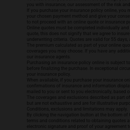
you with insurance, our assessment of the risk an
If you purchase your insurance policy online, you m
your chosen payment method and give your consent,
to not proceed with an online quote or insurance pol
Online quotes must be completed individually and 
quote, this does not signify that we agree to insure
underwriting criteria. Quotes are valid for 55 days
The premium calculated as part of your online quo
coverages you may choose. If you have any addition
our insurance agents.
Purchasing an insurance policy online is subject t
before finalizing the purchase. In exceptional ci
your insurance policy.
When available, if you purchase your insurance onl
confirmations of insurance and information displaye
mailed to you or sent to you electronically, based 
The coverages and exclusions described as part of
but are not exhaustive and are for illustrative pur
Conditions, exclusions and limitations may apply.
By clicking the navigation button at the bottom of
terms and conditions related to obtaining quotes a
electronic signature and proof of your agreement 