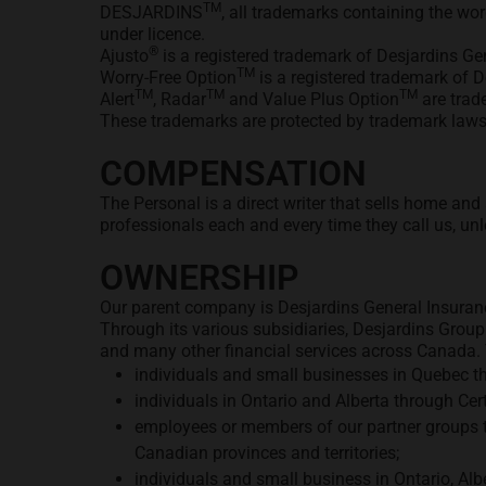
TM
DESJARDINS
, all trademarks containing the w
under licence.
®
Ajusto
is a registered trademark of Desjardins Gen
TM
Worry-Free Option
is a registered trademark of D
TM
TM
TM
Alert
, Radar
and Value Plus Option
are trad
These trademarks are protected by trademark laws 
COMPENSATION
The Personal is a direct writer that sells home an
professionals each and every time they call us, unl
OWNERSHIP
Our parent company is Desjardins General Insuranc
Through its various subsidiaries, Desjardins Group
and many other financial services across Canada. T
individuals and small businesses in Quebec t
individuals in Ontario and Alberta through C
employees or members of our partner groups t
Canadian provinces and territories;
individuals and small business in Ontario, A