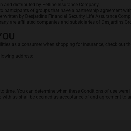
n and distributed by Petline Insurance Company.
o participants of groups that have a partnership agreement with
erwritten by Desjardins Financial Security Life Assurance Comp
any are affiliated companies and subsidiaries of Desjardins Gr
YOU
ilities as a consumer when shopping for insurance, check out t
 tab
ollowing address:
 time. You can determine when these Conditions of use were las
ip with us shall be deemed as acceptance of and agreement to a