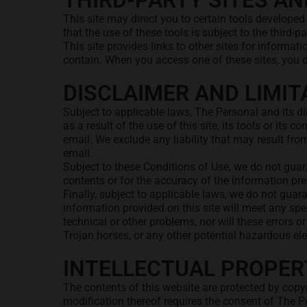
THIRD-PARTY SITES AN
This site may direct you to certain tools developed
that the use of these tools is subject to the third-p
This site provides links to other sites for informa
contain. When you access one of these sites, you do 
DISCLAIMER AND LIMITA
Subject to applicable laws, The Personal and its d
as a result of the use of this site, its tools or its
email. We exclude any liability that may result fro
email.
Subject to these Conditions of Use, we do not guara
contents or for the accuracy of the information pres
Finally, subject to applicable laws, we do not guara
information provided on this site will meet any spe
technical or other problems, nor will these errors o
Trojan horses, or any other potential hazardous el
INTELLECTUAL PROPER
The contents of this website are protected by copyr
modification thereof requires the consent of The P