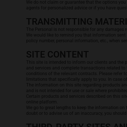
We do not claim or guarantee that the options you 
agents for personalized advice or if you have ques
TRANSMITTING MATERI
The Personal is not responsible for any damages res
We would like to remind you that information sent 
policy number, personal information, etc., when se
SITE CONTENT
This site is intended to inform our clients and th
and services and complete transactions related to t
conditions of the relevant contracts. Please refer t
limitations that specifically apply to you. In case 
The information on this site regarding products and
and is not intended for use or sale where prohibite
Certain products and services described on this sit
online platform.
We go to great lengths to keep the information on 
doubt or to advise us of an inaccuracy, you shoul