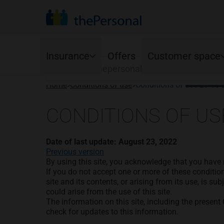
Your province
Find your organization to see the advantage
Search
Your lan
Insurance
Offers
Customer space
Françai
Home
Conditions of use
Conditions of use 23 08
Auto
Online Services
Home
CONDITIONS OF US
Ajusto program
Homeowners
Mobile app
Standard coverage
Condo owners
Date of last update: August 23, 2022
Renewals
Optional coverage
Tenants
Previous version
Young drivers
By using this site, you acknowledge that you have 
Cancellations
If you do not accept one or more of these conditio
Accident Benefits options
site and its contents, or arising from its use, is su
could arise from the use of this site.
The information on this site, including the present 
check for updates to this information.