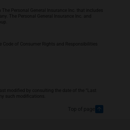
 The Personal General Insurance Inc. that includes
any. The Personal General Insurance Inc. and
oup.
he Code of Consumer Rights and Responsibilities
t modified by consulting the date of the “Last
ny such modifications.
Top of page