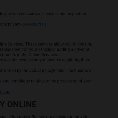
 you with service excellence is our respect for
.com/privacy or
contact us
.
ine Services. These services allow you to consult,
eplacement of your vehicle or adding a driver or
ocuments in the Online Services.
e use the best security measures available, there
rformed by the actual policyholder. It is therefore
 and conditions relative to the processing of your
act us
.
Y ONLINE
ances that may influence our decision to provide