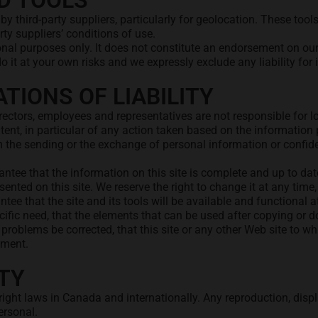
D TOOLS
 by third-party suppliers, particularly for geolocation. These to
arty suppliers’ conditions of use.
tional purposes only. It does not constitute an endorsement on ou
it at your own risks and we expressly exclude any liability for i
TIONS OF LIABILITY
irectors, employees and representatives are not responsible for l
 content, in particular of any action taken based on the information
m the sending or the exchange of personal information or confiden
ntee that the information on this site is complete and up to date
ented on this site. We reserve the right to change it at any time,
ntee that the site and its tools will be available and functional 
cific need, that the elements that can be used after copying or do
r problems be corrected, that this site or any other Web site to w
ement.
TY
ight laws in Canada and internationally. Any reproduction, displa
ersonal.