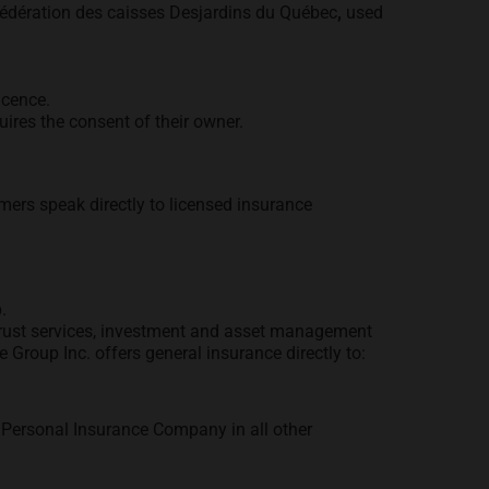
Fédération des caisses Desjardins du Québec
,
used
icence.
ires the consent of their owner.
mers speak directly to licensed insurance
.
, trust services, investment and asset management
Group Inc. offers general insurance directly to:
Personal Insurance Company in all other