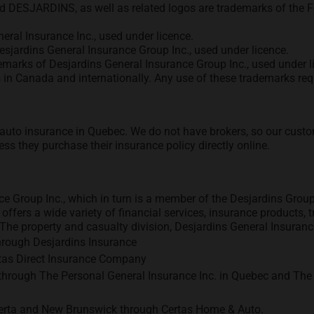
ord DESJARDINS, as well as related logos are trademarks of the 
eral Insurance Inc., used under licence.
esjardins General Insurance Group Inc., used under licence.
emarks of Desjardins General Insurance Group Inc., used under l
in Canada and internationally. Any use of these trademarks requ
d auto insurance in Quebec. We do not have brokers, so our custo
ess they purchase their insurance policy directly online.
e Group Inc., which in turn is a member of the Desjardins Group
 offers a wide variety of financial services, insurance products
he property and casualty division, Desjardins General Insurance 
hrough Desjardins Insurance
ertas Direct Insurance Company
hrough The Personal General Insurance Inc. in Quebec and The 
lberta and New Brunswick through Certas Home & Auto.