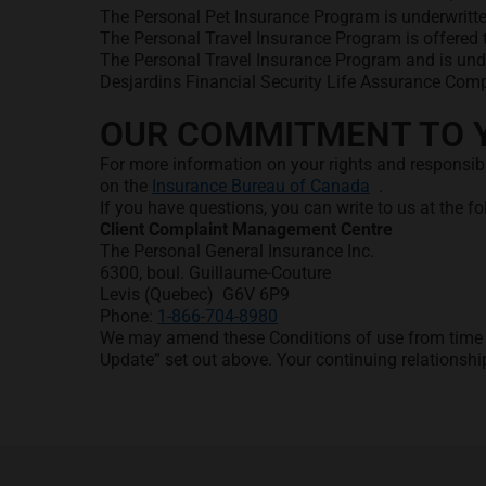
The Personal Pet Insurance Program is underwritte
The Personal Travel Insurance Program is offered t
The Personal Travel Insurance Program and is und
Desjardins Financial Security Life Assurance Comp
OUR COMMITMENT TO 
For more information on your rights and responsib
opens in a new
on the
Insurance Bureau of Canada
.
If you have questions, you can write to us at the f
Client Complaint Management Centre
The Personal General Insurance Inc.
6300, boul. Guillaume-Couture
Levis (Quebec) G6V 6P9
Phone:
1-866-704-8980
We may amend these Conditions of use from time to
Update” set out above. Your continuing relationsh
Footer