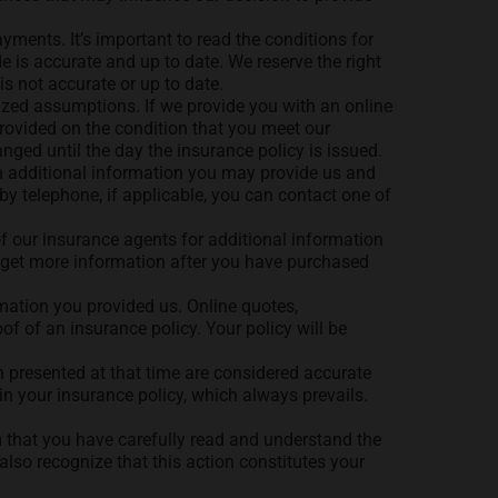
yments. It’s important to read the conditions for
 is accurate and up to date. We reserve the right
is not accurate or up to date.
ized assumptions. If we provide you with an online
 provided on the condition that you meet our
nged until the day the insurance policy is issued.
n additional information you may provide us and
y telephone, if applicable, you can contact one of
f our insurance agents for additional information
o get more information after you have purchased
rmation you provided us. Online quotes,
of of an insurance policy. Your policy will be
 presented at that time are considered accurate
in your insurance policy, which always prevails.
m that you have carefully read and understand the
lso recognize that this action constitutes your