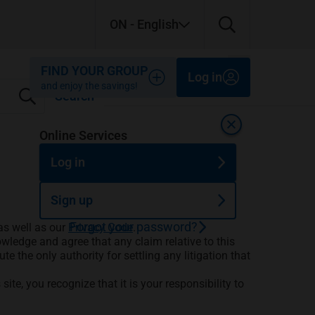
ON
- English
Close
Close
Close
FIND YOUR GROUP
Log in
and enjoy the savings!
Search
Close
Online Services
Log in
Sign up
Forgot your password?
as well as our
Privacy Code
.
wledge and agree that any claim relative to this
te the only authority for settling any litigation that
ite, you recognize that it is your responsibility to