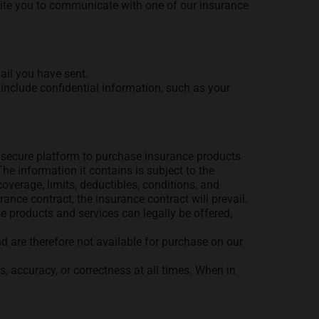
nvite you to communicate with one of our insurance
ail you have sent.
include confidential information, such as your
 a secure platform to purchase insurance products
he information it contains is subject to the
coverage, limits, deductibles, conditions, and
rance contract, the insurance contract will prevail.
e products and services can legally be offered,
nd are therefore not available for purchase on our
, accuracy, or correctness at all times. When in