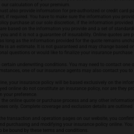
d our calculation of your premium.
ust also provide information for pre-authorized or credit card pa
 if required. You have to make sure the information you provide
icy purchase at our sole discretion, if the information provided 
are based on the information you provide and a set of standard
 you and it is not a guarantee of insurability. Online quotes are
, as long as the information provided for the quote remains uncha
te is an estimate. It is not guaranteed and may change based o
al questions or would like to finalize your insurance purchase b
o certain underwriting conditions. You may need to contact one o
rcumstances, one of our insurance agents may also contact you t
ine, your insurance policy will be based exclusively on the info
d online do not constitute an insurance policy, nor are they pro
on your preference.
 the online quote or purchase process and any other information
poses only. Complete coverage and exclusion details are outlined 
 the transaction and operation pages on our website, you confir
nd purchasing and modifying your insurance policy online. You a
to be bound by these terms and conditions.