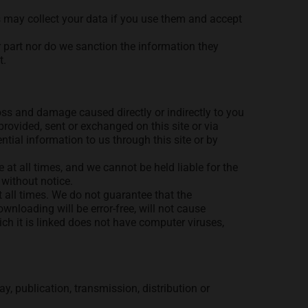
ols may collect your data if you use them and accept
r part nor do we sanction the information they
t.
oss and damage caused directly or indirectly to you
 provided, sent or exchanged on this site or via
tial information to us through this site or by
 at all times, and we cannot be held liable for the
 without notice.
at all times. We do not guarantee that the
wnloading will be error-free, will not cause
hich it is linked does not have computer viruses,
y, publication, transmission, distribution or