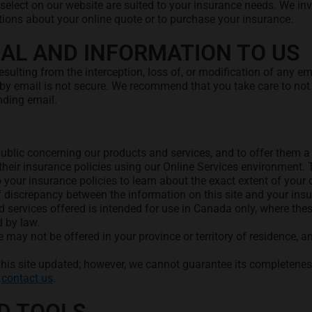
select on our website are suited to your insurance needs. We i
tions about your online quote or to purchase your insurance.
AL AND INFORMATION TO US
ulting from the interception, loss of, or modification of any em
by email is not secure. We recommend that you take care to not 
nding email.
e public concerning our products and services, and to offer them
heir insurance policies using our Online Services environment. T
o your insurance policies to learn about the exact extent of your 
of discrepancy between the information on this site and your insu
 services offered is intended for use in Canada only, where thes
d by law.
e may not be offered in your province or territory of residence, a
this site updated; however, we cannot guarantee its completeness
d
contact us
.