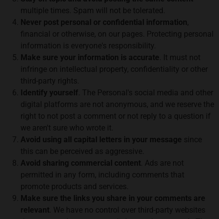
multiple times. Spam will not be tolerated.
Never post personal or confidential information
,
financial or otherwise, on our pages. Protecting personal
information is everyone's responsibility.
Make sure your information is accurate
. It must not
infringe on intellectual property, confidentiality or other
third-party rights.
Identify yourself
. The Personal's social media and other
digital platforms are not anonymous, and we reserve the
right to not post a comment or not reply to a question if
we aren't sure who wrote it.
Avoid using all capital letters in your message
since
this can be perceived as aggressive.
Avoid sharing commercial content
. Ads are not
permitted in any form, including comments that
promote products and services.
Make sure the links you share in your comments are
relevant
. We have no control over third-party websites