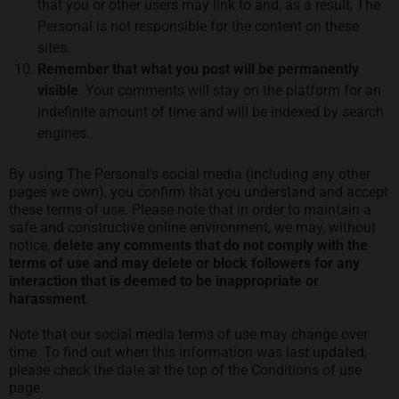
that you or other users may link to and, as a result, The
Personal is not responsible for the content on these
sites.
Remember that what you post will be permanently
visible
. Your comments will stay on the platform for an
indefinite amount of time and will be indexed by search
engines.
By using The Personal's social media (including any other
pages we own), you confirm that you understand and accept
these terms of use. Please note that in order to maintain a
safe and constructive online environment, we may, without
notice,
delete any comments that do not comply with the
terms of use and may delete or block followers for any
interaction that is deemed to be inappropriate or
harassment
.
Note that our social media terms of use may change over
time. To find out when this information was last updated,
please check the date at the top of the Conditions of use
page.