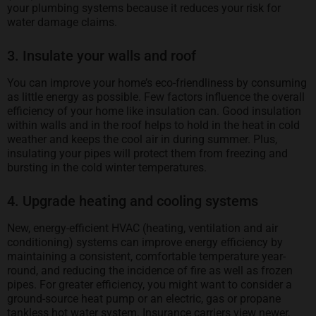
your plumbing systems because it reduces your risk for
water damage claims.
3. Insulate your walls and roof
You can improve your home’s eco-friendliness by consuming
as little energy as possible. Few factors influence the overall
efficiency of your home like insulation can. Good insulation
within walls and in the roof helps to hold in the heat in cold
weather and keeps the cool air in during summer. Plus,
insulating your pipes will protect them from freezing and
bursting in the cold winter temperatures.
4. Upgrade heating and cooling systems
New, energy-efficient HVAC (heating, ventilation and air
conditioning) systems can improve energy efficiency by
maintaining a consistent, comfortable temperature year-
round, and reducing the incidence of fire as well as frozen
pipes. For greater efficiency, you might want to consider a
ground-source heat pump or an electric, gas or propane
tankless hot water system. Insurance carriers view newer,