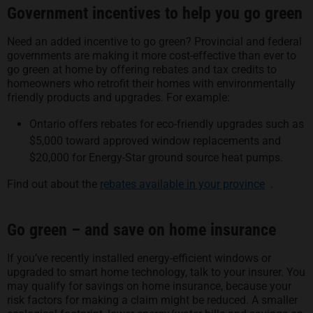
Government incentives to help you go green
Need an added incentive to go green? Provincial and federal
governments are making it more cost-effective than ever to
go green at home by offering rebates and tax credits to
homeowners who retrofit their homes with environmentally
friendly products and upgrades. For example:
Ontario offers rebates for eco-friendly upgrades such as
$5,000 toward approved window replacements and
$20,000 for Energy-Star ground source heat pumps.
opens in 
Find out about the
rebates available in your province
.
Go green – and save on home insurance
If you’ve recently installed energy-efficient windows or
upgraded to smart home technology, talk to your insurer. You
may qualify for savings on home insurance, because your
risk factors for making a claim might be reduced. A smaller