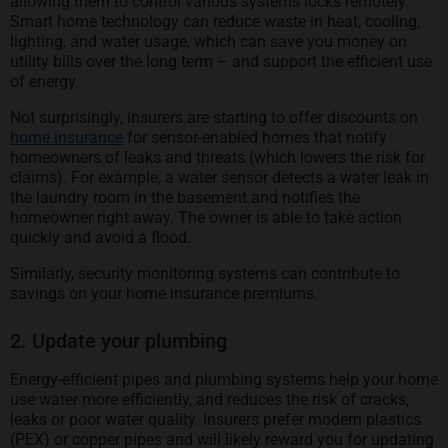
allowing them to control various systems locks remotely.
Smart home technology can reduce waste in heat, cooling,
lighting, and water usage, which can save you money on
utility bills over the long term – and support the efficient use
of energy.
Not surprisingly, insurers are starting to offer discounts on
home insurance
for sensor-enabled homes that notify
homeowners of leaks and threats (which lowers the risk for
claims). For example, a water sensor detects a water leak in
the laundry room in the basement and notifies the
homeowner right away. The owner is able to take action
quickly and avoid a flood.
Similarly, security monitoring systems can contribute to
savings on your home insurance premiums.
2. Update your plumbing
Energy-efficient pipes and plumbing systems help your home
use water more efficiently, and reduces the risk of cracks,
leaks or poor water quality. Insurers prefer modern plastics
(PEX) or copper pipes and will likely reward you for updating