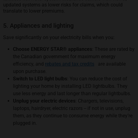
updated systems as lower risks for claims, which could
translate to lower premiums.
5. Appliances and lighting
Save significantly on your electricity bills when you:
Choose ENERGY STAR® appliances
: These are rated by
the Canadian government for maximum energy
opens in a new tab
efficiency, and
rebates and tax credits
are available
upon purchase.
Switch to LED light bulbs
: You can reduce the cost of
lighting your home by installing LED lightbulbs. They
use less energy and last longer than regular lightbulbs.
Unplug your electric devices
: Chargers, televisions,
laptops, hairdryer, electric razors -- if not in use, unplug
them, as they continue to consume energy while they’re
plugged in.