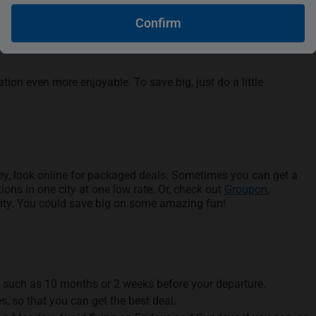
Confirm
ion even more enjoyable. To save big, just do a little
ney, look online for packaged deals. Sometimes you can get a
ions in one city at one low rate. Or, check out
Groupon
,
city. You could save big on some amazing fun!
s, such as 10 months or 2 weeks before your departure.
es, so that you can get the best deal.