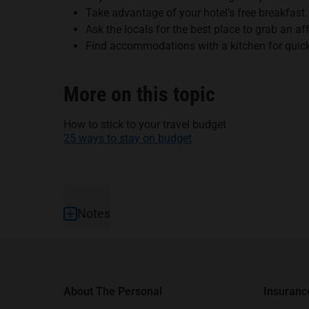
Take advantage of your hotel’s free breakfast.
Ask the locals for the best place to grab an af
Find accommodations with a kitchen for quic
More on this topic
How to stick to your travel budget
25 ways to stay on budget
Footer
Notes
About The Personal
Insuranc