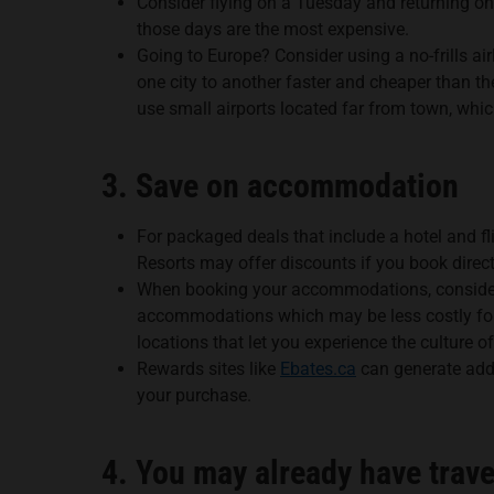
Consider flying on a Tuesday and returning on
those days are the most expensive.
Going to Europe? Consider using a no-frills ai
one city to another faster and cheaper than th
use small airports located far from town, whic
3. Save on accommodation
For packaged deals that include a hotel and fl
Resorts may offer discounts if you book direct
When booking your accommodations, consider
accommodations which may be less costly for a
locations that let you experience the culture of
Rewards sites like
Ebates.ca
can generate addi
your purchase.
4. You may already have trav