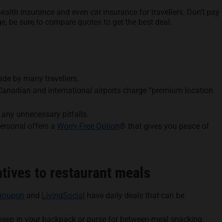
alth insurance and even car insurance for travellers. Don’t pay
ge, be sure to compare quotes to get the best deal.
de by many travellers.
y Canadian and international airports charge “premium location
d any unnecessary pitfalls.
Personal offers a
Worry-Free Option
® that gives you peace of
tives to restaurant meals
roupon
and
LivingSocial
have daily deals that can be
 keep in your backpack or purse for between-meal snacking.