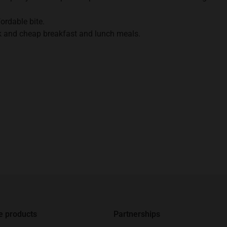
fordable bite.
k and cheap breakfast and lunch meals.
e products
Partnerships