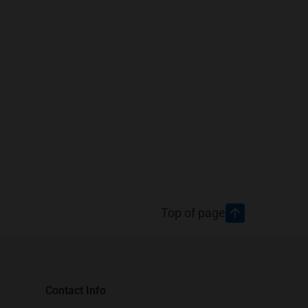
Top of page
Contact Info