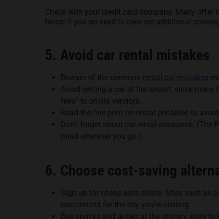
Check with your credit card company. Many offer he
twice! If you do need to take out additional covera
5. Avoid car rental mistakes
Beware of the common
rental car mistakes
ma
Avoid renting a car at the airport, since man
fees” to onsite vendors.
Read the fine print on rental penalties to avoi
Don’t forget about car rental insurance. (The 
mind wherever you go.)
6. Choose cost-saving alterna
Sign up for cheap eats online. Sites such as
G
customized for the city you're visiting.
Buy snacks and drinks at the grocery store to