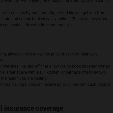
 a Monday. Avoid flying on Fridays and Sundays if you can, as
rline — such as Ryanair and Virgin Air. This can get you from
e train and can be booked easily online. (Cheap airlines often
h can cost a little extra time and money.)
ight, always check to see the price of each on their own.
ly.
®
 websites like Airbnb
that allow you to book privately owned
 larger space with a full kitchen, or perhaps offers in-town
 the region you are visiting.
tional savings. You can receive up to 30 per cent cash back on
el insurance coverage