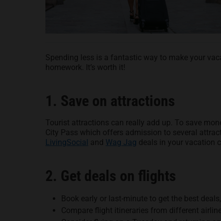
Spending less is a fantastic way to make your vacat
homework. It’s worth it!
1. Save on attractions
Tourist attractions can really add up. To save mo
City Pass which offers admission to several attract
LivingSocial
and
Wag Jag
deals in your vacation 
2. Get deals on flights
Book early or last-minute to get the best deal
Compare flight itineraries from different airlin