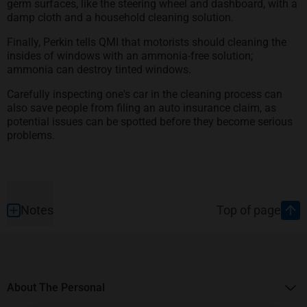
germ surfaces, like the steering wheel and dashboard, with a
damp cloth and a household cleaning solution.
Finally, Perkin tells QMI that motorists should cleaning the
insides of windows with an ammonia-free solution;
ammonia can destroy tinted windows.
Carefully inspecting one's car in the cleaning process can
also save people from filing an auto insurance claim, as
potential issues can be spotted before they become serious
problems.
Footer
Notes
Top of page
About The Personal