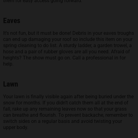
them for easy access going forward.
Eaves
It’s not fun, but it must be done! Debris in your eaves troughs
can end up damaging your roof so include this item on your
spring cleaning to do list. A sturdy ladder, a garden trowel, a
hose and a pair of rubber gloves are all you need. Afraid of
heights? The show must go on. Call a professional in for
help.
Lawn
Your lawn is finally visible again after being buried under the
snow for months. If you didn’t catch them all at the end of
fall, rake up any remaining leaves now so that your grass
can breathe and flourish. To prevent backache, remember to
switch sides on a regular basis and avoid twisting your
upper body.