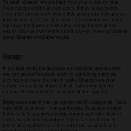
To wash screens, remove them from your windows, take
them outside and hose them down. If they’re particularly
dirty, grab a brush and throw a little soap and elbow grease
into the mix. As for the glass itself, we recommend a good
squeegee fitted with a fresh rubber blade for streak-free
results. Once you’ve tried this method, you’ll never go back to
spray cleaners and paper towels.
Garage
In an ideal world, the garage is an organized space where
you can go to effortlessly reach for gardening supplies,
bicycles and more. But this is reality. Chances are your
garage is organized chaos at best. Take some time to
organize it now and you’ll save time in the long run.
Designate areas of your garage to specific categories. Tools
here, kids’ toys there – you get the idea. To accommodate
items in each category, consider mounting hooks, shelves
and even cabinets for storage. Then start organizing. If
you’re placing items in crates and boxes, be sure to label