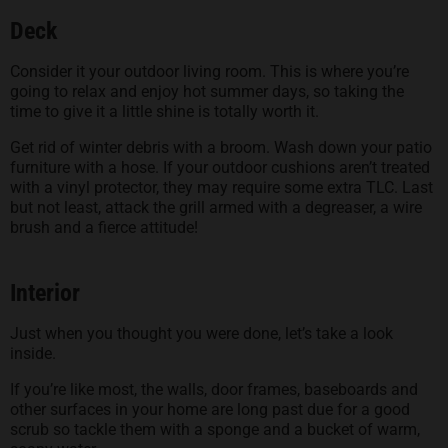
Deck
Consider it your outdoor living room. This is where you’re
going to relax and enjoy hot summer days, so taking the
time to give it a little shine is totally worth it.
Get rid of winter debris with a broom. Wash down your patio
furniture with a hose. If your outdoor cushions aren’t treated
with a vinyl protector, they may require some extra TLC. Last
but not least, attack the grill armed with a degreaser, a wire
brush and a fierce attitude!
Interior
Just when you thought you were done, let’s take a look
inside.
If you’re like most, the walls, door frames, baseboards and
other surfaces in your home are long past due for a good
scrub so tackle them with a sponge and a bucket of warm,