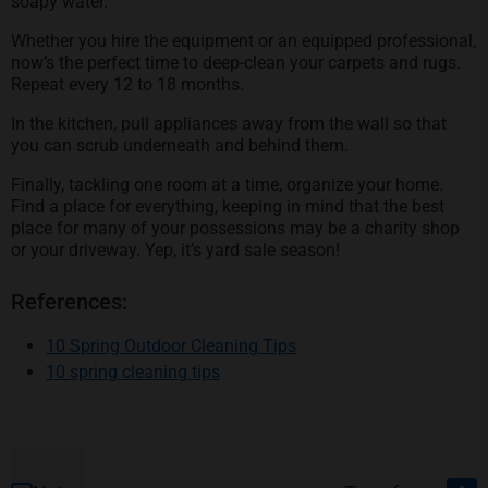
soapy water.
Whether you hire the equipment or an equipped professional,
now’s the perfect time to deep-clean your carpets and rugs.
Repeat every 12 to 18 months.
In the kitchen, pull appliances away from the wall so that
you can scrub underneath and behind them.
Finally, tackling one room at a time, organize your home.
Find a place for everything, keeping in mind that the best
place for many of your possessions may be a charity shop
or your driveway. Yep, it’s yard sale season!
References:
opens in a new tab
10 Spring Outdoor Cleaning Tips
opens in a new tab
10 spring cleaning tips
Footer