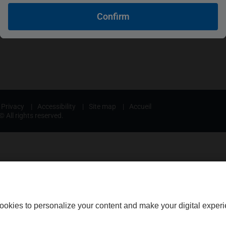
nce
Legal professionals
Confirm
urance
Medical professionals
Privacy
|
Accessibility
|
Site map
|
Accueil
 All rights reserved.
ookies to personalize your content and make your digital experi