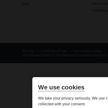
Blog
Pet insura
Travel ins
Security
|
Conditions of use
|
Personalize cookies
|
The Personal refers to The Personal Insurance Company. ©
We use cookies
We take your privacy seriously. We use c
collected with your consent.