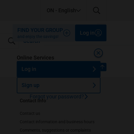
ON
- English
Close
Close
Close
FIND YOUR GROUP
Log in
and enjoy the savings!
Search
Close
Online Services
Top of page
Log in
Sign up
Forgot your password?
Contact Info
Contact us
Contact information and business hours
Comments, suggestions or complaints