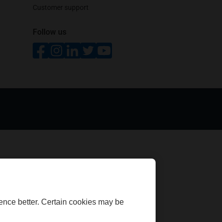
Customer support
Follow us
opens in a new tab
opens in a new tab
opens in a new tab
opens in a new tab
opens in a new tab
ence better. Certain cookies may be