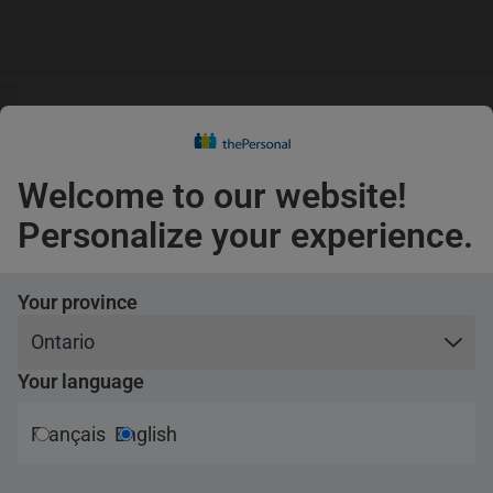
s
guage
Claims
s
English
Confirm
Welcome to our website!
Pets
Personalize your experience.
Travel
Your province
e products
Partnerships
Your language
rance
Canadian Armed Forces
Français
English
rance
Engineers
al vehicle insurance
First responders