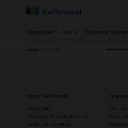
Your province
Find your organization to see the advantage
Search
Your lan
Insurance
Offers
Customer space
Françai
Home
Error page
Auto
Online Services
Home
Footer
Ajusto program
Homeowners
Mobile app
Standard coverage
Condo owners
Renewals
Optional coverage
Tenants
Young drivers
About The Personal
Insuranc
Cancellations
Accident Benefits options
The company
Auto insu
Advantages of our insurance plans
Home insu
Partner with The Personal
Recreation