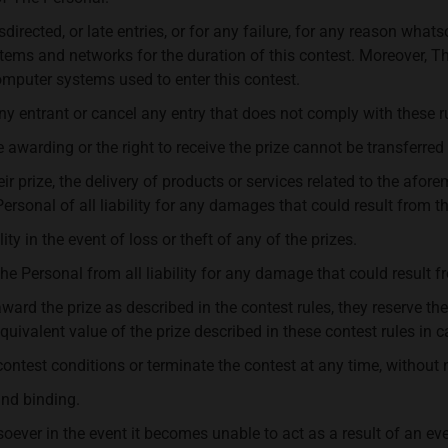
directed, or late entries, or for any failure, for any reason whats
ems and networks for the duration of this contest. Moreover, T
mputer systems used to enter this contest.
any entrant or cancel any entry that does not comply with these r
 awarding or the right to receive the prize cannot be transferred
eir prize, the delivery of products or services related to the af
ersonal of all liability for any damages that could result from t
y in the event of loss or theft of any of the prizes.
The Personal from all liability for any damage that could result f
award the prize as described in the contest rules, they reserve the
 equivalent value of the prize described in these contest rules in c
contest conditions or terminate the contest at any time, without 
and binding.
er in the event it becomes unable to act as a result of an event 