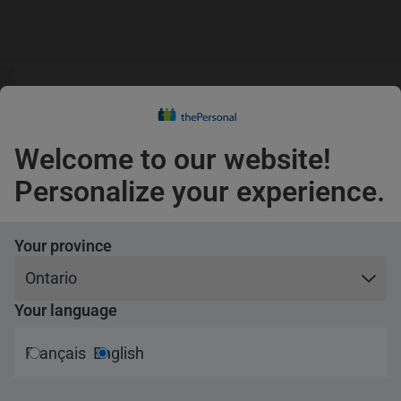
s
guage
Claims
s
English
Confirm
Welcome to our website!
Pets
Personalize your experience.
Travel
Your province
“CAF VIP”
Your language
Contest rules
Français
English
2024