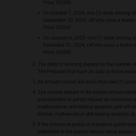
Prize: $5,000
On October 7, 2024: one (1) draw among al
September 30, 2024,
OR
who have a home or
Prize: $5,000
On January 6, 2025: one (1) draw among al
December 31, 2024,
OR
who have a home or 
Prize: $5,000
The odds of winning depend on the number o
The Personal that have an auto or home insuran
An entrant cannot win more than one (1) prize
The contest entrant is the person whose name a
policyholders or jointly request an insurance
mathematical skill-testing question and will 
limited, mathematical skill-testing question, b
If the insurance policy or insurance quote requ
submitted to the person whose name appears on