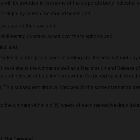
ze will be awarded in the name of the corporate body indicated o
e eligibility criteria mentioned herein and:
ess days of the draw; and
skill-testing question asked over the telephone; and
ded; and
 residence, photograph, voice recording and likeness without an
at he or she is the winner as well as a Declaration and Release o
and Release of Liability Form within the period specified in the 
ner. This subsequent draw will proceed in the same manner as desc
to the winners within six (6) weeks of each respective draw date
of The Personal.