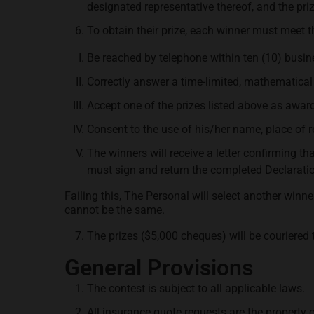
designated representative thereof, and the pri
To obtain their prize, each winner must meet th
Be reached by telephone within ten (10) busin
Correctly answer a time-limited, mathematical 
Accept one of the prizes listed above as awar
Consent to the use of his/her name, place of
The winners will receive a letter confirming th
must sign and return the completed Declaration 
Failing this, The Personal will select another win
cannot be the same.
The prizes ($5,000 cheques) will be couriered 
General Provisions
The contest is subject to all applicable laws.
All insurance quote requests are the property 