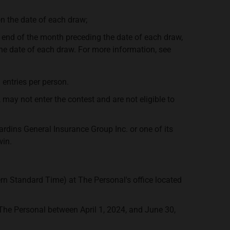
 the date of each draw;
 end of the month preceding the date of each draw,
the date of each draw. For more information, see
entries per person.
y not enter the contest and are not eligible to
ardins General Insurance Group Inc. or one of its
win.
tern Standard Time) at The Personal's office located
he Personal between April 1, 2024, and June 30,