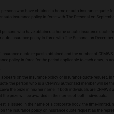
l persons who have obtained a home or auto insurance quote fr
 auto insurance policy in force with The Personal on Septembe
l persons who have obtained a home or auto insurance quote fr
auto insurance policy in force with The Personal on December 
f insurance quote requests obtained and the number of CFMWS 
ce policy in force for the period applicable to each draw, in acc
.
ppears on the insurance policy or insurance quote request. In t
 quote, the person who is a CFMWS authorized member will be th
receive the prize in his/her name. If both individuals are CFMWS
ut the prize will be awarded in the names of both individuals.
est is issued in the name of a corporate body, the time-limited, 
 the insurance policy or insurance quote request as the represe