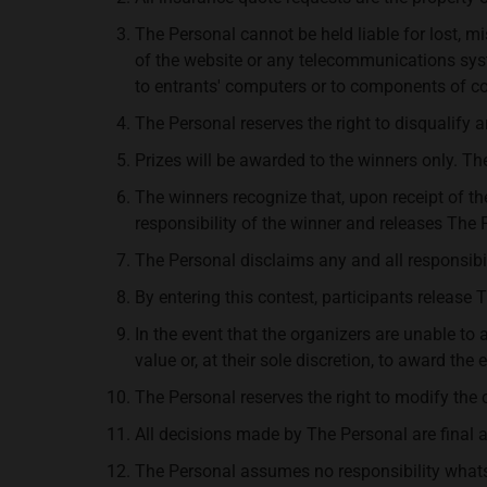
The Personal cannot be held liable for lost, mis
of the website or any telecommunications syst
to entrants' computers or to components of co
The Personal reserves the right to disqualify 
Prizes will be awarded to the winners only. The
The winners recognize that, upon receipt of th
responsibility of the winner and releases The P
The Personal disclaims any and all responsibilit
By entering this contest, participants release 
In the event that the organizers are unable to 
value or, at their sole discretion, to award the
The Personal reserves the right to modify the 
All decisions made by The Personal are final 
The Personal assumes no responsibility whatsoev