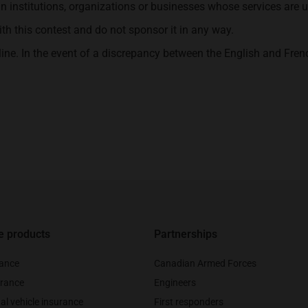
in institutions, organizations or businesses whose services are u
 this contest and do not sponsor it in any way.
line. In the event of a discrepancy between the English and Frenc
e products
Partnerships
rance
Canadian Armed Forces
rance
Engineers
al vehicle insurance
First responders