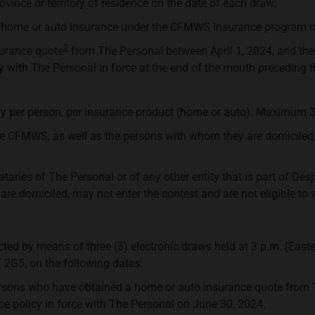
ovince or territory of residence on the date of each draw;
 home or auto insurance under the CFMWS insurance program on
2
surance quote
from The Personal between April 1, 2024, and the
y with The Personal in force at the end of the month preceding 
y per person, per insurance product (home or auto). Maximum 3 
FMWS, as well as the persons with whom they are domiciled, ma
ries of The Personal or of any other entity that is part of Desj
re domiciled, may not enter the contest and are not eligible to 
lected by means of three (3) electronic draws held at 3 p.m. (Eas
 2G5, on the following dates:
ersons who have obtained a home or auto insurance quote from T
 policy in force with The Personal on June 30, 2024.