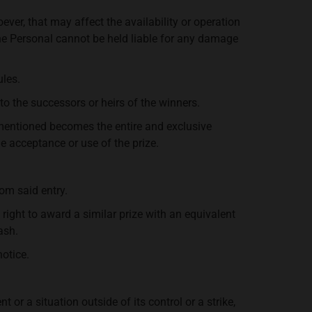
oever, that may affect the availability or operation
he Personal cannot be held liable for any damage
ules.
 to the successors or heirs of the winners.
orementioned becomes the entire and exclusive
he acceptance or use of the prize.
rom said entry.
 right to award a similar prize with an equivalent
ash.
notice.
or a situation outside of its control or a strike,