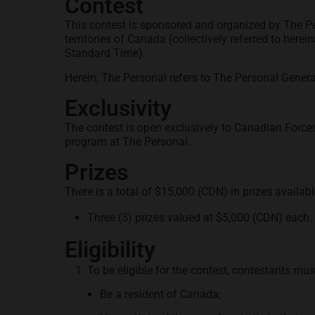
Contest
This contest is sponsored and organized by The P
territories of Canada (collectively referred to herein
Standard Time).
Herein, The Personal refers to The Personal Genera
Exclusivity
The contest is open exclusively to Canadian Forces
program at The Personal.
Prizes
There is a total of $15,000 (CDN) in prizes availabl
Three (3) prizes valued at $5,000 (CDN) each. 
Eligibility
To be eligible for the contest, contestants mus
Be a resident of Canada;