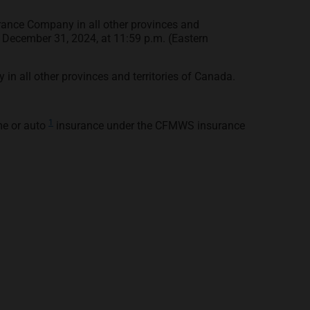
rance Company in all other provinces and
to December 31, 2024, at 11:59 p.m. (Eastern
n all other provinces and territories of Canada.
1
me or auto
insurance under the CFMWS insurance