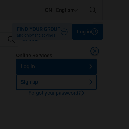
ON
- English
Close
Close
Close
FIND YOUR GROUP
Log in
and enjoy the savings!
Search
Close
Online Services
Log in
Sign up
Forgot your password?