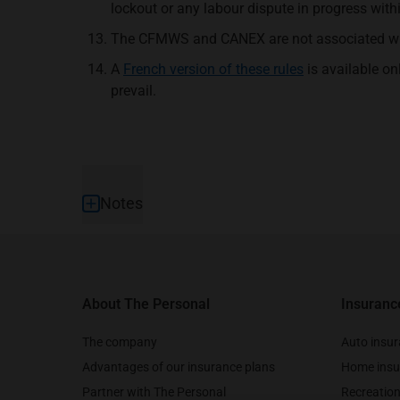
lockout or any labour dispute in progress with
The CFMWS and CANEX are not associated with
A
French version of these rules
is available on
prevail.
Footer
Notes
About The Personal
Insuranc
The company
Auto insu
Advantages of our insurance plans
Home insu
Partner with The Personal
Recreation