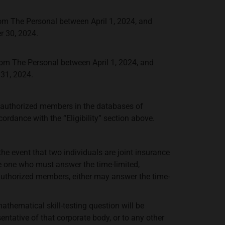
om The Personal between April 1, 2024, and
r 30, 2024.
om The Personal between April 1, 2024, and
31, 2024.
authorized members in the databases of
ordance with the “Eligibility” section above.
he event that two individuals are joint insurance
e one who must answer the time-limited,
 authorized members, either may answer the time-
mathematical skill-testing question will be
ntative of that corporate body, or to any other