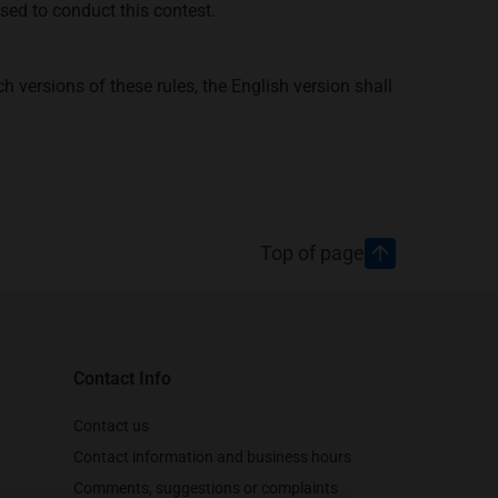
sed to conduct this contest.
h versions of these rules, the English version shall
Top of page
Contact Info
Contact us
Contact information and business hours
Comments, suggestions or complaints