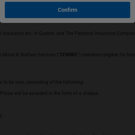
Confirm
ersonal General Insurance Inc. in Quebec and The Personal Insu
after as “
The Personal
”). The contest runs from April 1, 2024, 
l Insurance Inc. in Quebec and The Personal Insurance Company i
 Moral & Welfare Services (“
CFMWS
”) members eligible for ho
e to be won, consisting of the following:
Prizes will be awarded in the form of a cheque.
t: