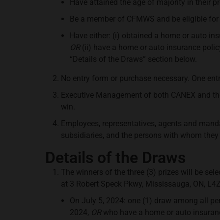
Have attained the age of majority in their pr
Be a member of CFMWS and be eligible for
Have either: (i) obtained a home or auto in
OR
(ii) have a home or auto insurance polic
“Details of the Draws” section below.
No entry form or purchase necessary. One entr
Executive Management of both CANEX and the C
win.
Employees, representatives, agents and mandata
subsidiaries, and the persons with whom they a
Details of the Draws
The winners of the three (3) prizes will be se
at 3 Robert Speck Pkwy, Mississauga, ON, L4Z
On July 5, 2024: one (1) draw among all p
2024,
OR
who have a home or auto insurance