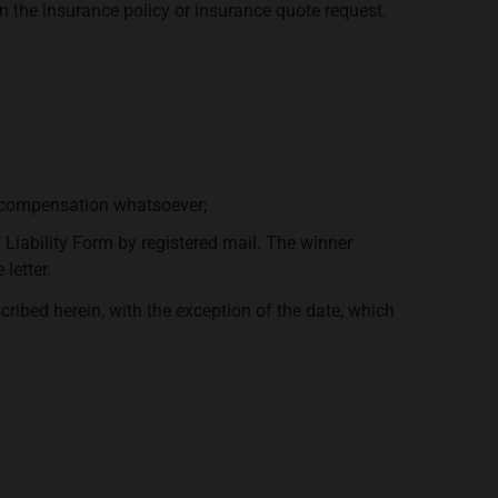
n the insurance policy or insurance quote request.
y compensation whatsoever;
f Liability Form by registered mail. The winner
letter.
ribed herein, with the exception of the date, which
.