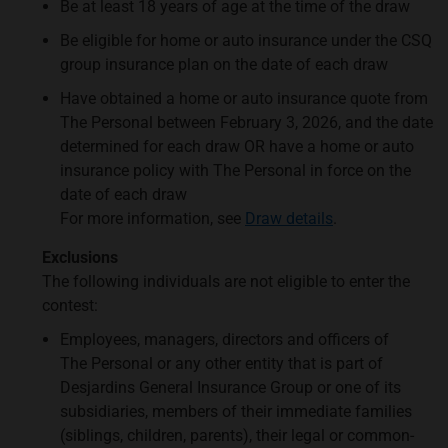
Be at least 18 years of age at the time of the draw
Be eligible for home or auto insurance under the CSQ
group insurance plan on the date of each draw
Have obtained a home or auto insurance quote from
The Personal between February 3, 2026, and the date
determined for each draw OR have a home or auto
insurance policy with The Personal in force on the
date of each draw
For more information, see
Draw details
.
Exclusions
The following individuals are not eligible to enter the
contest:
Employees, managers, directors and officers of
The Personal or any other entity that is part of
Desjardins General Insurance Group or one of its
subsidiaries, members of their immediate families
(siblings, children, parents), their legal or common-