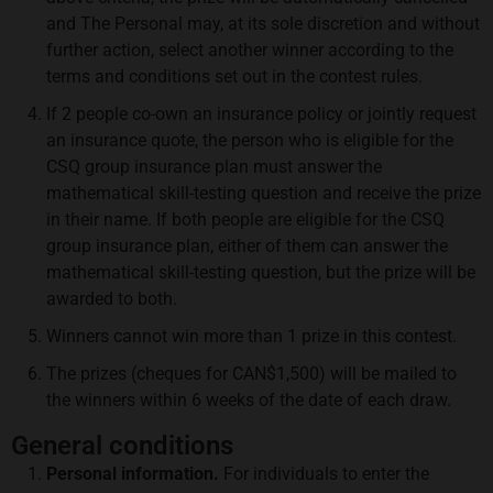
and The Personal may, at its sole discretion and without
further action, select another winner according to the
terms and conditions set out in the contest rules.
If 2 people co-own an insurance policy or jointly request
an insurance quote, the person who is eligible for the
CSQ group insurance plan must answer the
mathematical skill-testing question and receive the prize
in their name. If both people are eligible for the CSQ
group insurance plan, either of them can answer the
mathematical skill-testing question, but the prize will be
awarded to both.
Winners cannot win more than 1 prize in this contest.
The prizes (cheques for CAN$1,500) will be mailed to
the winners within 6 weeks of the date of each draw.
General conditions
Personal information.
For individuals to enter the