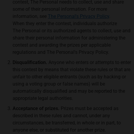
contest, The Personal needs to collect, use and share
some of their personal information. For more
information, see
The Personal's Privacy Policy
.
When they enter the contest, individuals authorize
The Personal or its authorized agents to collect, use and
share their personal information for administering the
contest and awarding the prizes per applicable
regulations and The Personal's Privacy Policy.
Disqualification.
Anyone who enters or attempts to enter
this contest by means that violate these rules or that are
unfair to other eligible entrants (such as by hacking or
using a voting group or false names) will be
automatically disqualified and may be reported to the
appropriate legal authorities.
Acceptance of prizes.
Prizes must be accepted as
described in these rules and cannot, under any
circumstances, be transferred, in whole or in part, to
anyone else, or substituted for another prize.