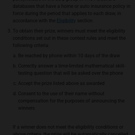
databases that have a home or auto insurance policy in
force during the period that applies to each draw, in
accordance with the
Eligibility
section.
To obtain their prize, winners must meet the eligibility
conditions set out in these contest rules and meet the
following criteria:
Be reached by phone within 10 days of the draw
Correctly answer a time-limited mathematical skill-
testing question that will be asked over the phone
Accept the prize listed above as awarded
Consent to the use of their name without
compensation for the purposes of announcing the
winners
If a winner does not meet the eligibility conditions or
above criteria, the prize will be automatically cancelled