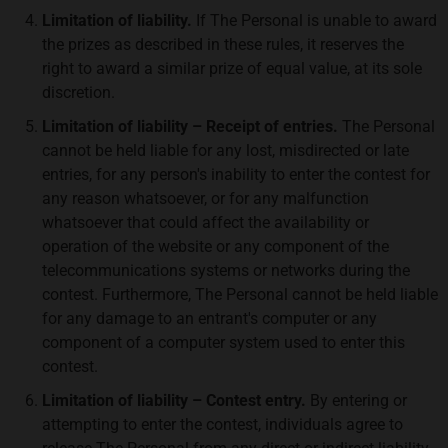
Limitation of liability.
If The Personal is unable to award
the prizes as described in these rules, it reserves the
right to award a similar prize of equal value, at its sole
discretion.
Limitation of liability – Receipt of entries.
The Personal
cannot be held liable for any lost, misdirected or late
entries, for any person's inability to enter the contest for
any reason whatsoever, or for any malfunction
whatsoever that could affect the availability or
operation of the website or any component of the
telecommunications systems or networks during the
contest. Furthermore, The Personal cannot be held liable
for any damage to an entrant's computer or any
component of a computer system used to enter this
contest.
Limitation of liability – Contest entry.
By entering or
attempting to enter the contest, individuals agree to