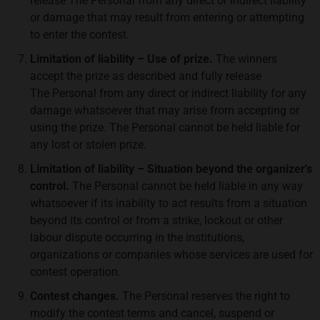
release The Personal from any direct or indirect liability
or damage that may result from entering or attempting
to enter the contest.
Limitation of liability – Use of prize.
The winners
accept the prize as described and fully release
The Personal from any direct or indirect liability for any
damage whatsoever that may arise from accepting or
using the prize. The Personal cannot be held liable for
any lost or stolen prize.
Limitation of liability – Situation beyond the organizer's
control.
The Personal cannot be held liable in any way
whatsoever if its inability to act results from a situation
beyond its control or from a strike, lockout or other
labour dispute occurring in the institutions,
organizations or companies whose services are used for
contest operation.
Contest changes.
The Personal reserves the right to
modify the contest terms and cancel, suspend or