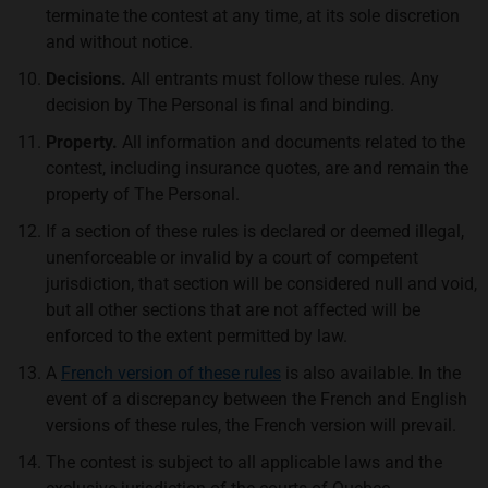
terminate the contest at any time, at its sole discretion
and without notice.
Decisions.
All entrants must follow these rules. Any
decision by The Personal is final and binding.
Property.
All information and documents related to the
contest, including insurance quotes, are and remain the
property of The Personal.
If a section of these rules is declared or deemed illegal,
unenforceable or invalid by a court of competent
jurisdiction, that section will be considered null and void,
but all other sections that are not affected will be
enforced to the extent permitted by law.
A
French version of these rules
is also available. In the
event of a discrepancy between the French and English
versions of these rules, the French version will prevail.
The contest is subject to all applicable laws and the