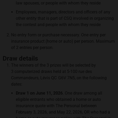
law spouses, or people with whom they reside
Employees, managers, directors and officers of any
other entity that is part of CSQ involved in organizing
the contest and people with whom they reside
No entry form or purchase necessary. One entry per
insurance product (home or auto) per person. Maximum
of 2 entries per person.
Draw details
The winners of the 3 prizes will be selected by
3 computerized draws held at 5-100 rue des
Commandeurs, Lévis QC G6V 7N5, on the following
dates:
Draw 1 on June 11, 2026
. One draw among all
eligible entrants who obtained a home or auto
insurance quote with The Personal between
February 3, 2026, and May 22, 2026, OR who had a