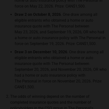
home or auto insurance policy with The Personal in
force on May 22, 2026. Prize: CAN$1,500.
Draw 2 on October 8, 2026
. One draw among all
eligible entrants who obtained a home or auto
insurance quote with The Personal between
May 23, 2026, and September 19, 2026, OR who had
a home or auto insurance policy with The Personal in
force on September 19, 2026. Prize: CAN$1,500.
Draw 3 on December 10, 2026
. One draw among all
eligible entrants who obtained a home or auto
insurance quote with The Personal between
September 20, 2026, and November 20, 2026, OR who
had a home or auto insurance policy with
The Personal in force on November 20, 2026. Prize:
CAN$1,500.
The odds of winning depend on the number of
completed insurance quotes and the number of
policyholders in the CSQ group in The Personal's