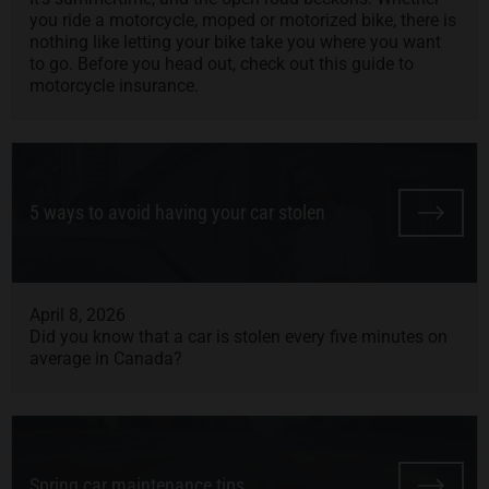
you ride a motorcycle, moped or motorized bike, there is
nothing like letting your bike take you where you want
to go. Before you head out, check out this guide to
motorcycle insurance.
5 ways to avoid having your car stolen
April 8, 2026
Did you know that a car is stolen every five minutes on
average in Canada?
Spring car maintenance tips