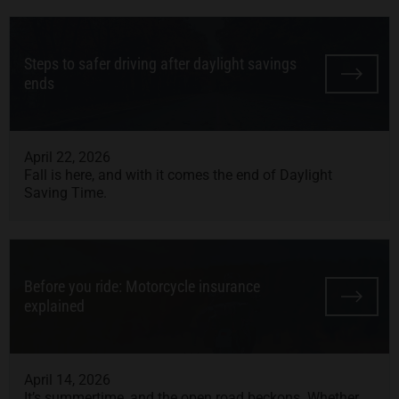
Steps to safer driving after daylight savings
ends
April 22, 2026
Fall is here, and with it comes the end of Daylight
Saving Time.
Before you ride: Motorcycle insurance
explained
April 14, 2026
It’s summertime, and the open road beckons. Whether