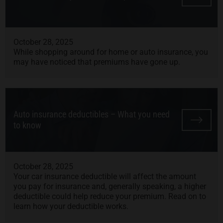
October 28, 2025
While shopping around for home or auto insurance, you
may have noticed that premiums have gone up.
Auto insurance deductibles – What you need
to know
October 28, 2025
Your car insurance deductible will affect the amount
you pay for insurance and, generally speaking, a higher
deductible could help reduce your premium. Read on to
learn how your deductible works.