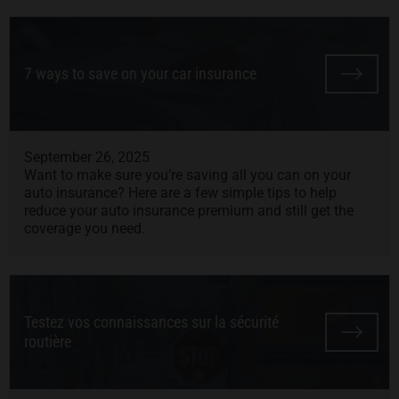
7 ways to save on your car insurance
September 26, 2025
Want to make sure you’re saving all you can on your
auto insurance? Here are a few simple tips to help
reduce your auto insurance premium and still get the
coverage you need.
Testez vos connaissances sur la sécurité
routière