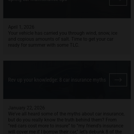
April 1, 2026
Your vehicle has carried you through wind, snow, ice
and copious amounts of salt. Time to get your car
ready for summer with some TLC.
Rev up your knowledge: 8 car insurance myths
January 22, 2026
We've all heard some of the myths about car insurance,
but do you really know the truth behind them? From
“red cars cost more to insure” to “my friend's insurance
will cover me if I borrow their car,” let’s debunk 8 of the