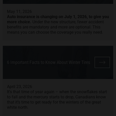
May 11, 2026
Auto insurance is changing on July 1, 2026, to give you
more choice.
Under the new structure, fewer accident
benefits are mandatory and more are optional. This
means you can choose the coverage you really need.
6 Important Facts to Know About Winter Tires
April 23, 2026
It’s that time of year again – when the snowflakes start
to fall and the mercury starts to drop, Canadians know
that it’s time to get ready for the winters of the great
white north.