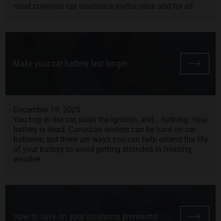
most common car insurance myths once and for all.
Make your car battery last longer
December 19, 2025
You hop in the car, push the ignition, and… nothing. Your
battery is dead. Canadian winters can be hard on car
batteries, but there are ways you can help extend the life
of your battery to avoid getting stranded in freezing
weather.
How to save on your insurance premiums