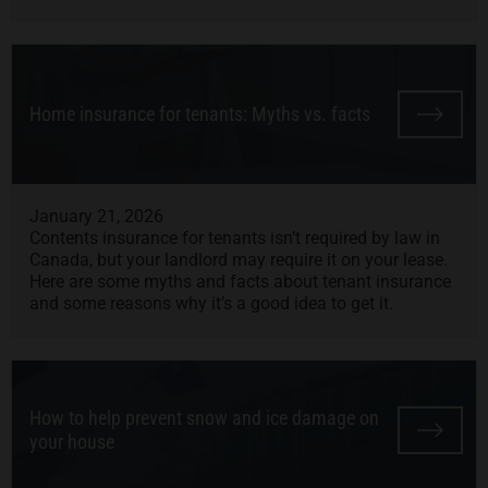
Home insurance for tenants: Myths vs. facts
January 21, 2026
Contents insurance for tenants isn’t required by law in
Canada, but your landlord may require it on your lease.
Here are some myths and facts about tenant insurance
and some reasons why it’s a good idea to get it.
How to help prevent snow and ice damage on
your house