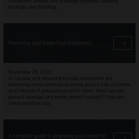
overwhelm sewers and drainage systems, causing
backups and flooding.
Protecting your home from hailstorms
November 28, 2025
In Canada and around the world, hailstorms are
becoming more common and may pose a risk to homes
and vehicles if precautions aren’t taken. How can you
prevent damage and better protect yourself? Here are
some practical tips.
A complete guide to preparing your home for