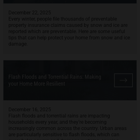
December 22, 2025
Every winter, people file thousands of preventable
property insurance claims caused by snow and ice are
reported which are preventable. Here are some useful
tips that can help protect your home from snow and ice
damage.
Flash Floods and Torrential Rains: Making
your Home More Resilient
December 16, 2025
Flash floods and torrential rains are impacting
households every year, and they’re becoming
increasingly common across the country. Urban areas
are particularly sensitive to flash floods, which can