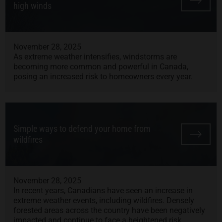
high winds
November 28, 2025
As extreme weather intensifies, windstorms are
becoming more common and powerful in Canada,
posing an increased risk to homeowners every year.
Simple ways to defend your home from
wildfires
November 28, 2025
In recent years, Canadians have seen an increase in
extreme weather events, including wildfires. Densely
forested areas across the country have been negatively
impacted and continue to face a heightened risk.