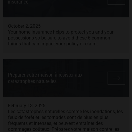
insurance
October 2, 2025
Your home insurance helps to protect you and your
possessions so be sure to avoid these 6 common
things that can impact your policy or claim.
Préparer votre maison à résister aux
catastrophes naturelles
February 13, 2025
Les catastrophes naturelles comme les inondations, les
feux de forêt et les tornades sont de plus en plus
fréquents et intenses, et peuvent entraîner des
dommages coûteux. Préparez votre maison contre les