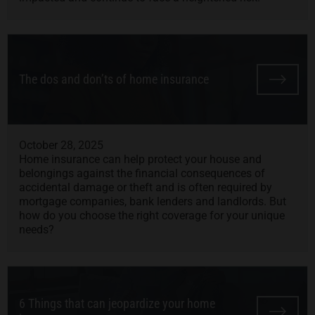
The dos and don’ts of home insurance
October 28, 2025
Home insurance can help protect your house and
belongings against the financial consequences of
accidental damage or theft and is often required by
mortgage companies, bank lenders and landlords. But
how do you choose the right coverage for your unique
needs?
6 Things that can jeopardize your home