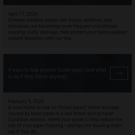
April 17, 2026
Extreme weather events like floods, wildfires, and
tornadoes are becoming more frequent and intense,
causing costly damage. Help protect your home against
natural disasters with our tips.
4 ways to help prevent frozen pipes (and what
to do if they freeze anyway)
February 5, 2026
Is your home at risk for frozen pipes? Water damage
caused by burst pipes is a real threat during harsh
Canadian winters. Here’s your guide to help reduce the
risk of your pipes freezing—and tips for thawing them
out if they do.