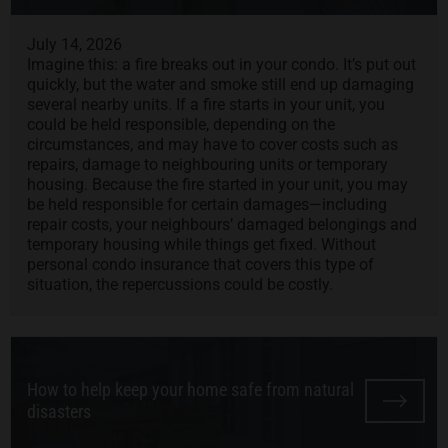
July 14, 2026
Imagine this: a fire breaks out in your condo. It’s put out
quickly, but the water and smoke still end up damaging
several nearby units. If a fire starts in your unit, you
could be held responsible, depending on the
circumstances, and may have to cover costs such as
repairs, damage to neighbouring units or temporary
housing. Because the fire started in your unit, you may
be held responsible for certain damages—including
repair costs, your neighbours’ damaged belongings and
temporary housing while things get fixed. Without
personal condo insurance that covers this type of
situation, the repercussions could be costly.
How to help keep your home safe from natural
disasters